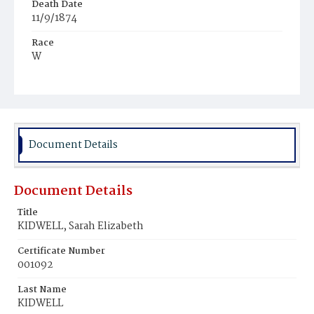
Death Date
11/9/1874
Race
W
Age
8m
Place of Birth
D.C.
Document Details
Burial Place
Congressional Cemetery
Document Details
Title
KIDWELL, Sarah Elizabeth
Certificate Number
001092
Last Name
KIDWELL