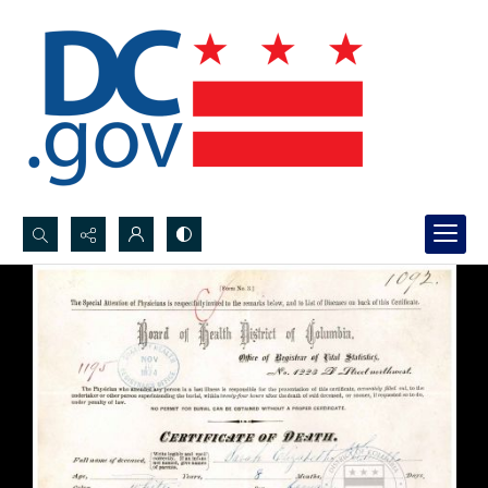
Search...
Advanced search