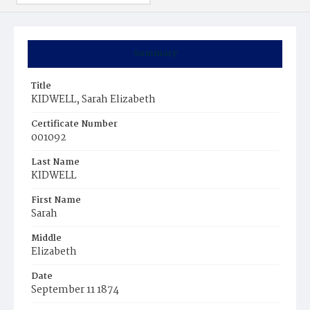
Summary
Title
KIDWELL, Sarah Elizabeth
Certificate Number
001092
Last Name
KIDWELL
First Name
Sarah
Middle
Elizabeth
Date
September 11 1874