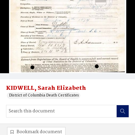
KIDWELL, Sarah Elizabeth
District of Columbia Death Certificates
Bookmark document