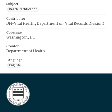
Subject
Death Certification
Contributor
DH-Vital Health, Department of (Vital Records Division)
Coverage
Washington, DC
Creator
Department of Health
Language
English