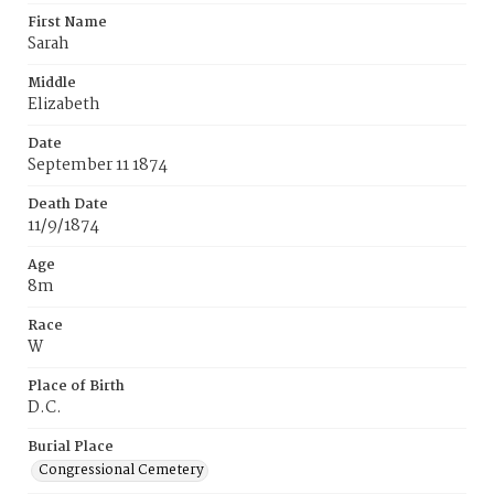
First Name
Sarah
Middle
Elizabeth
Date
September 11 1874
Death Date
11/9/1874
Age
8m
Race
W
Place of Birth
D.C.
Burial Place
Congressional Cemetery