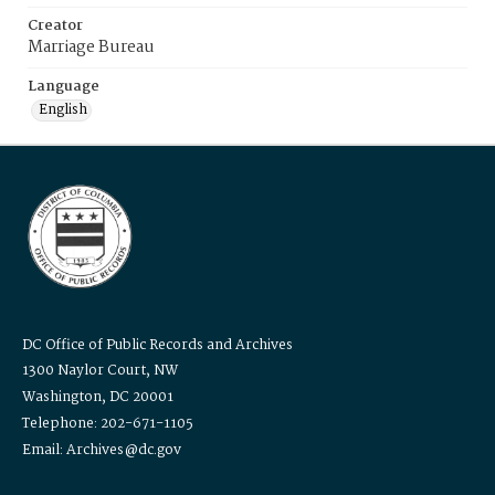
Creator
Marriage Bureau
Language
English
DC Office of Public Records and Archives
1300 Naylor Court, NW
Washington, DC 20001
Telephone: 202-671-1105
Email: Archives@dc.gov