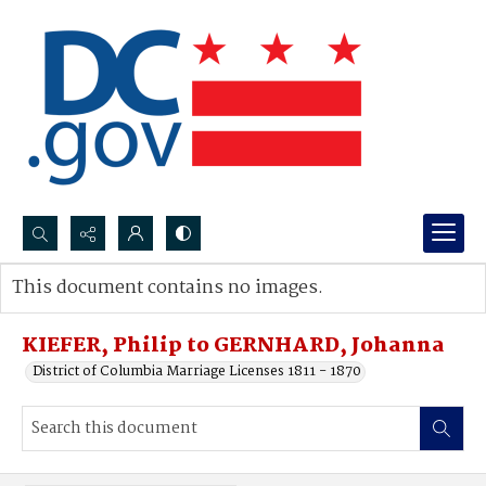
Search...
This document contains no images.
Advanced search
KIEFER, Philip to GERNHARD, Johanna
District of Columbia Marriage Licenses 1811 - 1870