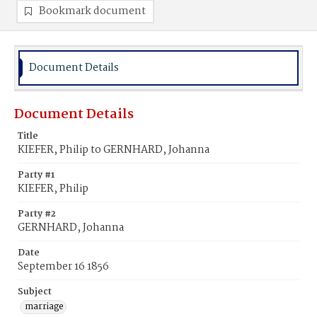
Bookmark document
Document Details
Document Details
Title
KIEFER, Philip to GERNHARD, Johanna
Party #1
KIEFER, Philip
Party #2
GERNHARD, Johanna
Date
September 16 1856
Subject
marriage