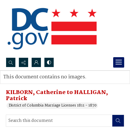
Search...
This document contains no images.
Advanced search
KILBORN, Catherine to HALLIGAN,
Patrick
District of Columbia Marriage Licenses 1811 - 1870