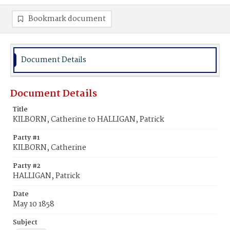
Bookmark document
Document Details
Document Details
Title
KILBORN, Catherine to HALLIGAN, Patrick
Party #1
KILBORN, Catherine
Party #2
HALLIGAN, Patrick
Date
May 10 1858
Subject