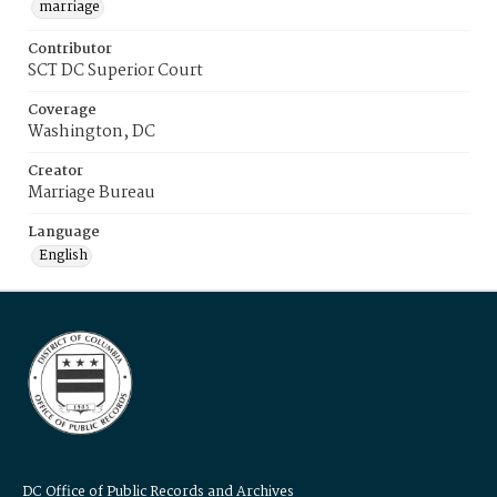
marriage
Contributor
SCT DC Superior Court
Coverage
Washington, DC
Creator
Marriage Bureau
Language
English
DC Office of Public Records and Archives