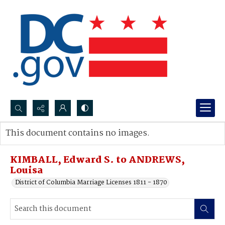
Search...
This document contains no images.
Advanced search
KIMBALL, Edward S. to ANDREWS,
Louisa
District of Columbia Marriage Licenses 1811 - 1870