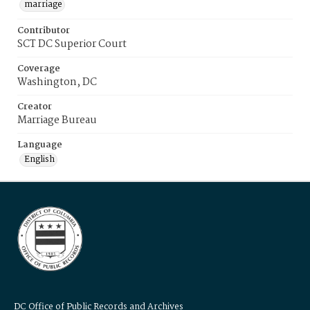
marriage
Contributor
SCT DC Superior Court
Coverage
Washington, DC
Creator
Marriage Bureau
Language
English
DC Office of Public Records and Archives