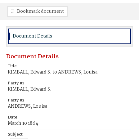
Bookmark document
Document Details
Document Details
Title
KIMBALL, Edward S. to ANDREWS, Louisa
Party #1
KIMBALL, Edward S.
Party #2
ANDREWS, Louisa
Date
March 10 1864
Subject