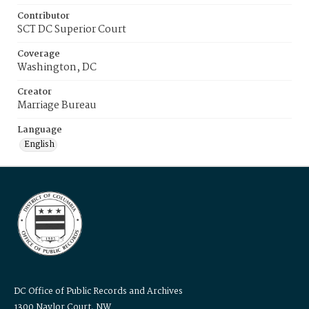
Contributor
SCT DC Superior Court
Coverage
Washington, DC
Creator
Marriage Bureau
Language
English
DC Office of Public Records and Archives
1300 Naylor Court, NW