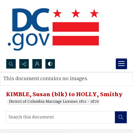
Search...
This document contains no images.
Advanced search
KIMBLE, Susan (blk) to HOLLY, Smithy
District of Columbia Marriage Licenses 1811 - 1870