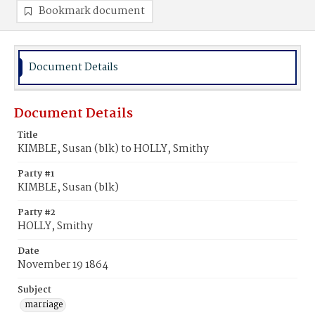
Bookmark document
Document Details
Document Details
Title
KIMBLE, Susan (blk) to HOLLY, Smithy
Party #1
KIMBLE, Susan (blk)
Party #2
HOLLY, Smithy
Date
November 19 1864
Subject
marriage