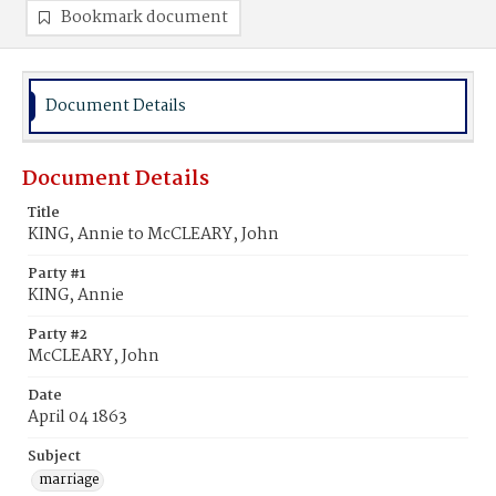
Bookmark document
Document Details
Document Details
Title
KING, Annie to McCLEARY, John
Party #1
KING, Annie
Party #2
McCLEARY, John
Date
April 04 1863
Subject
marriage