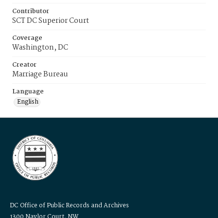
Contributor
SCT DC Superior Court
Coverage
Washington, DC
Creator
Marriage Bureau
Language
English
DC Office of Public Records and Archives
1300 Naylor Court, NW