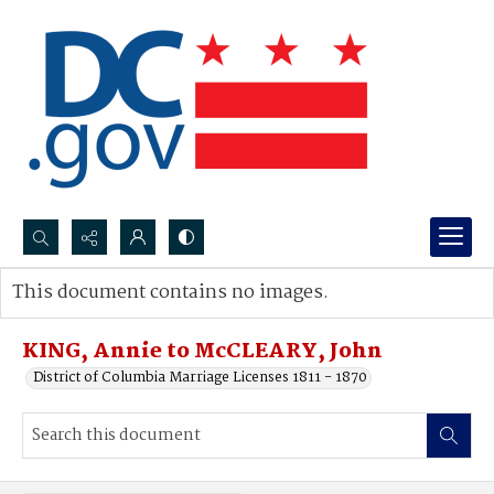
Search...
This document contains no images.
Advanced search
KING, Annie to McCLEARY, John
District of Columbia Marriage Licenses 1811 - 1870