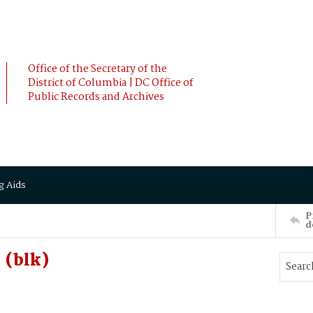
Office of the Secretary of the
District of Columbia | DC Office of
Public Records and Archives
g Aids
P
d
 (blk)