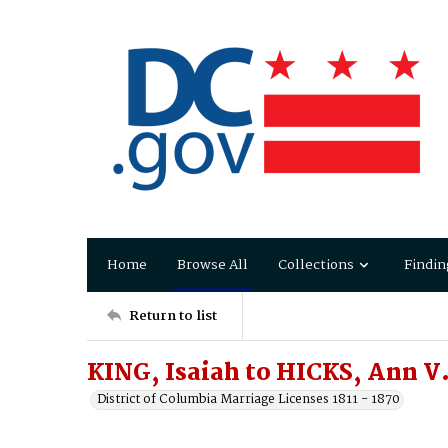
Home
Browse All
Collections
Findin
Return to list
KING, Isaiah to HICKS, Ann V.
District of Columbia Marriage Licenses 1811 - 1870