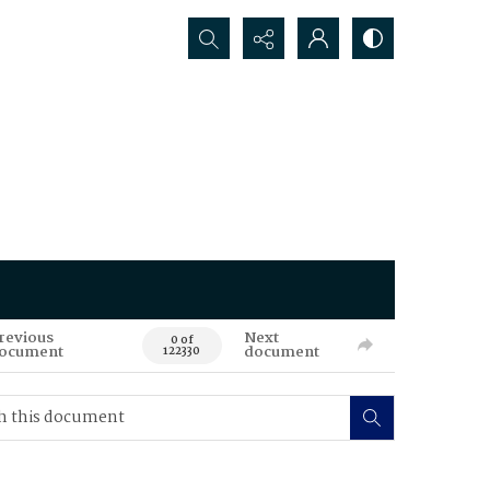
Search...
revious
Next
0 of
ocument
document
122330