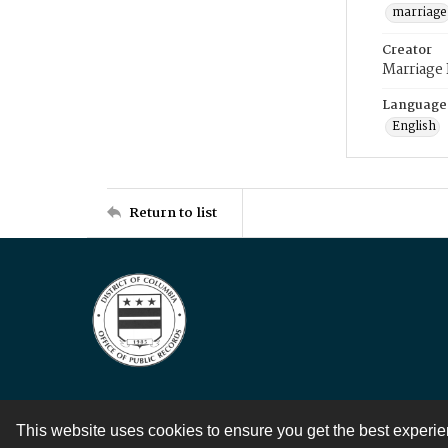
marriage
Creator
Marriage
Language
English
Return to list
This website uses cookies to ensure you get the best experi
Contact