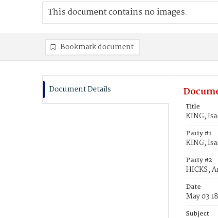
This document contains no images.
Bookmark document
Document Details
Docume
Title
KING, Isa
Party #1
KING, Isa
Party #2
HICKS, An
Date
May 03 1
Subject