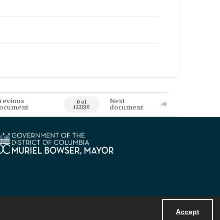
revious
Next
0 of
ocument
document
122330
Accept
Powered by