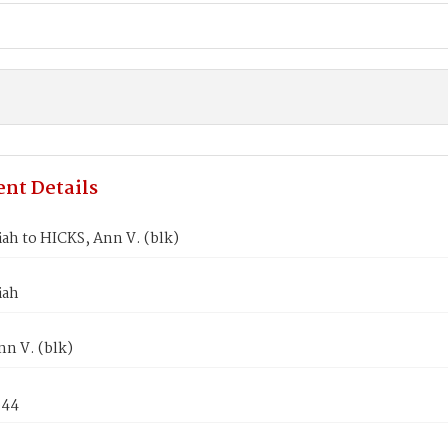
nt Details
iah to HICKS, Ann V. (blk)
iah
n V. (blk)
844