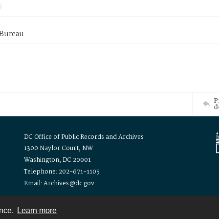
 Bureau
P
d
DC Office of Public Records and Archives
1300 Naylor Court, NW
Washington, DC 20001
Telephone: 202-671-1105
Email: Archives@dc.gov
ence.
Learn more