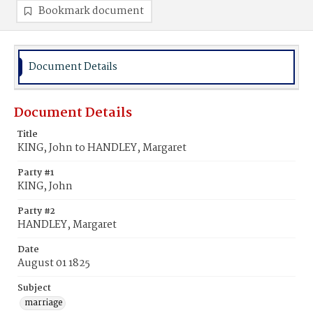
Bookmark document
Document Details
Document Details
Title
KING, John to HANDLEY, Margaret
Party #1
KING, John
Party #2
HANDLEY, Margaret
Date
August 01 1825
Subject
marriage