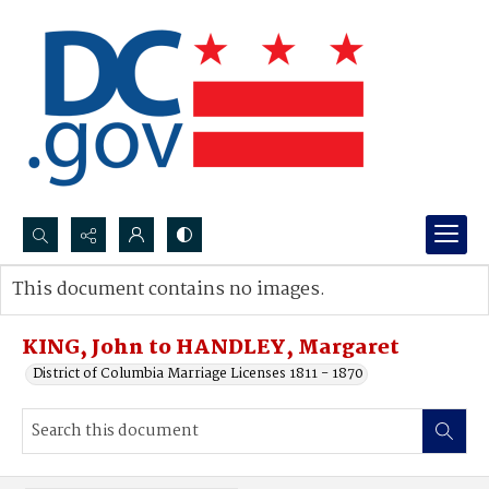
Search...
This document contains no images.
Advanced search
KING, John to HANDLEY, Margaret
District of Columbia Marriage Licenses 1811 - 1870