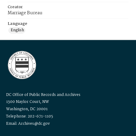
Creator
Marriage Bureau
Language
English
DC Office of Public Records and Archives
1300 Naylor Court, NW
Washington, DC 20001
Telephone: 202-671-1105
Email: Archives@dc.gov