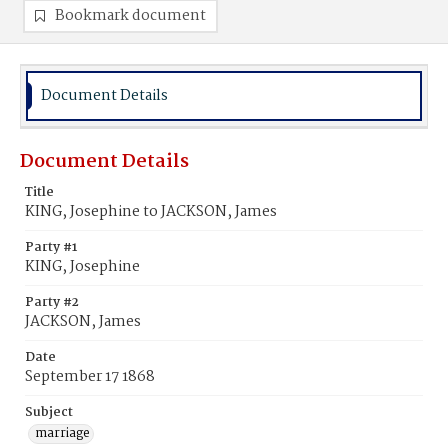
Bookmark document
Document Details
Document Details
Title
KING, Josephine to JACKSON, James
Party #1
KING, Josephine
Party #2
JACKSON, James
Date
September 17 1868
Subject
marriage