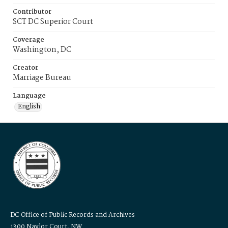
Contributor
SCT DC Superior Court
Coverage
Washington, DC
Creator
Marriage Bureau
Language
English
DC Office of Public Records and Archives
1300 Naylor Court, NW