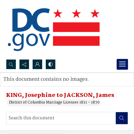
Search...
This document contains no images.
Advanced search
KING, Josephine to JACKSON, James
District of Columbia Marriage Licenses 1811 - 1870