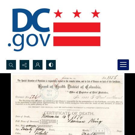
Search...
Advanced search