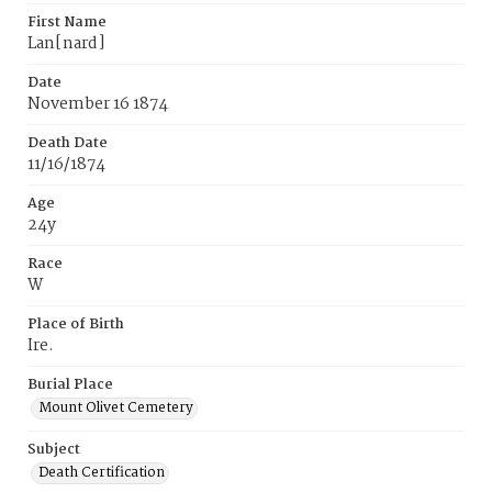
First Name
Lan[nard]
Date
November 16 1874
Death Date
11/16/1874
Age
24y
Race
W
Place of Birth
Ire.
Burial Place
Mount Olivet Cemetery
Subject
Death Certification