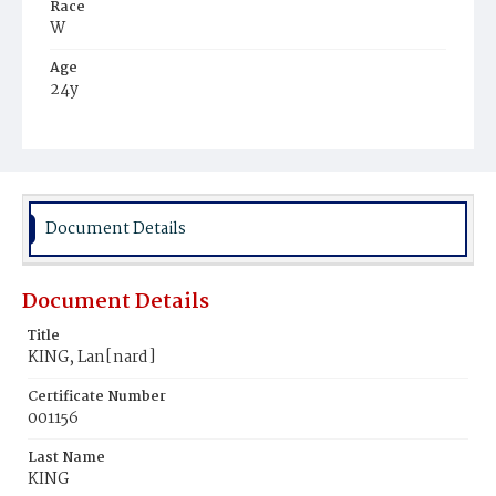
Race
W
Age
24y
Place of Birth
Ire.
Burial Place
Mount Olivet Cemetery
Document Details
Document Details
Title
KING, Lan[nard]
Certificate Number
001156
Last Name
KING