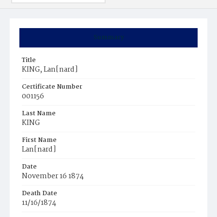
Summary
Title
KING, Lan[nard]
Certificate Number
001156
Last Name
KING
First Name
Lan[nard]
Date
November 16 1874
Death Date
11/16/1874