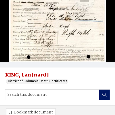
KING, Lan[nard]
District of Columbia Death Certificates
Bookmark document