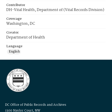
Contributor
DH-Vital Health, Department of (Vital Records Division)
Coverage
Washington, DC
Creator
Department of Health
Language
English
DC Office of Public Records and Archives
1300 Naylor Court, NW