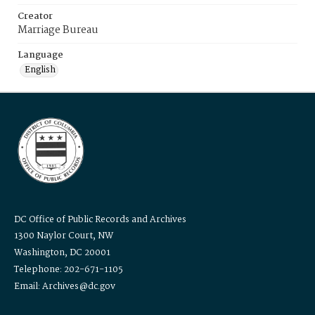
Creator
Marriage Bureau
Language
English
DC Office of Public Records and Archives
1300 Naylor Court, NW
Washington, DC 20001
Telephone: 202-671-1105
Email: Archives@dc.gov