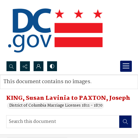
Search...
This document contains no images.
Advanced search
KING, Susan Lavinia to PAXTON, Joseph
District of Columbia Marriage Licenses 1811 - 1870