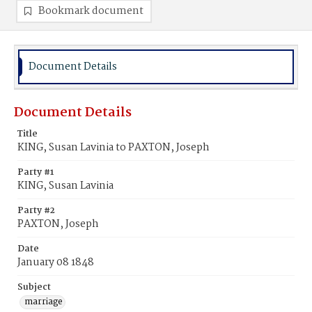
Bookmark document
Document Details
Document Details
Title
KING, Susan Lavinia to PAXTON, Joseph
Party #1
KING, Susan Lavinia
Party #2
PAXTON, Joseph
Date
January 08 1848
Subject
marriage