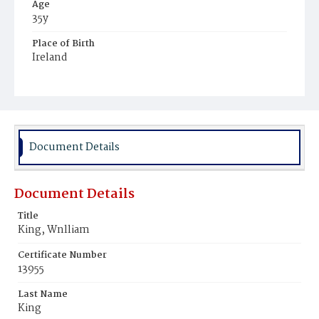
Age
35y
Place of Birth
Ireland
Burial Place
Mount Olivet Cemetery
Document Details
Document Details
Title
King, Wnlliam
Certificate Number
13955
Last Name
King