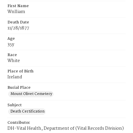
First Name
Wnlliam
Death Date
11/28/1877
Age
35y
Race
White
Place of Birth
Ireland
Burial Place
Mount Olivet Cemetery
Subject
Death Certification
Contributor
DH-Vital Health, Department of (Vital Records Division)