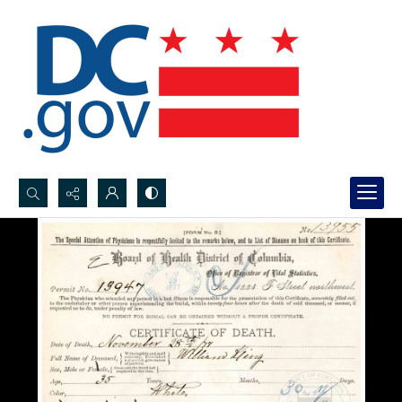
Search...
Advanced search