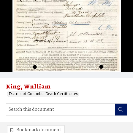
King, Wnlliam
District of Columbia Death Certificates
Bookmark document