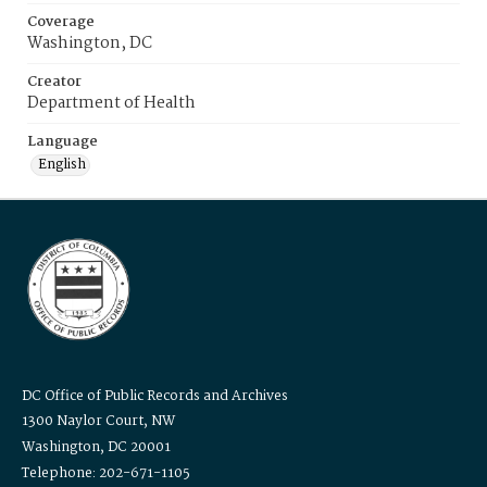
Coverage
Washington, DC
Creator
Department of Health
Language
English
DC Office of Public Records and Archives
1300 Naylor Court, NW
Washington, DC 20001
Telephone: 202-671-1105