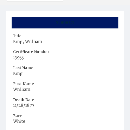
Summary
Title
King, Wnlliam
Certificate Number
13955
Last Name
King
First Name
Wnlliam
Death Date
11/28/1877
Race
White