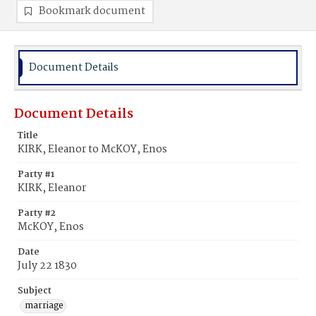
Bookmark document
Document Details
Document Details
Title
KIRK, Eleanor to McKOY, Enos
Party #1
KIRK, Eleanor
Party #2
McKOY, Enos
Date
July 22 1830
Subject
marriage