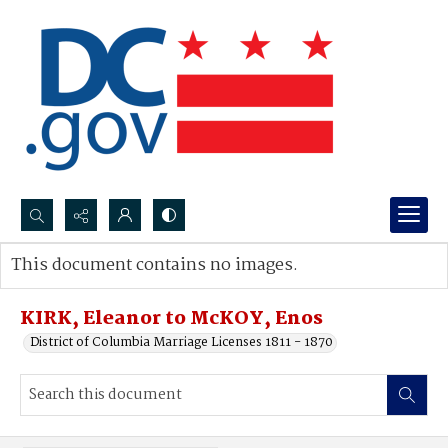
Search...
This document contains no images.
Advanced search
KIRK, Eleanor to McKOY, Enos
District of Columbia Marriage Licenses 1811 - 1870