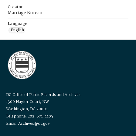
Creator
Marriage Bureau
Language
English
DC Office of Public Records and Archives
1300 Naylor Court, NW
Washington, DC 20001
Telephone: 202-671-1105
Email: Archives@dc.gov