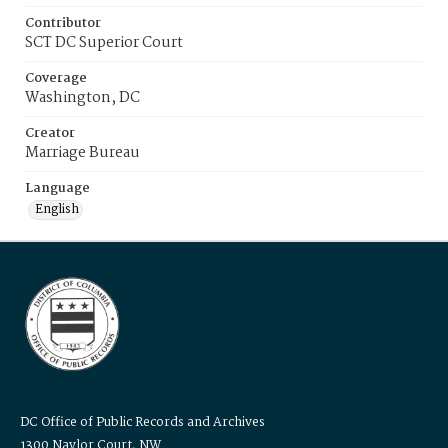
Contributor
SCT DC Superior Court
Coverage
Washington, DC
Creator
Marriage Bureau
Language
English
DC Office of Public Records and Archives
1300 Naylor Court, NW