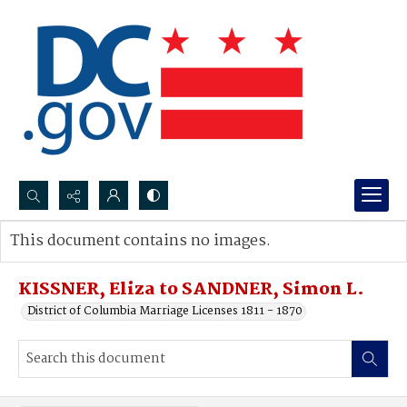
Search...
This document contains no images.
Advanced search
KISSNER, Eliza to SANDNER, Simon L.
District of Columbia Marriage Licenses 1811 - 1870