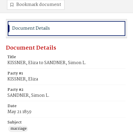
Bookmark document
Document Details
Document Details
Title
KISSNER, Eliza to SANDNER, Simon L.
Party #1
KISSNER, Eliza
Party #2
SANDNER, Simon L.
Date
May 21 1859
Subject
marriage