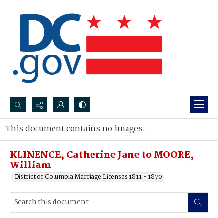
Search...
This document contains no images.
Advanced search
KLINENCE, Catherine Jane to MOORE,
William
District of Columbia Marriage Licenses 1811 - 1870