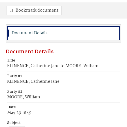
Bookmark document
Document Details
Document Details
Title
KLINENCE, Catherine Jane to MOORE, William
Party #1
KLINENCE, Catherine Jane
Party #2
MOORE, William
Date
May 29 1849
Subject