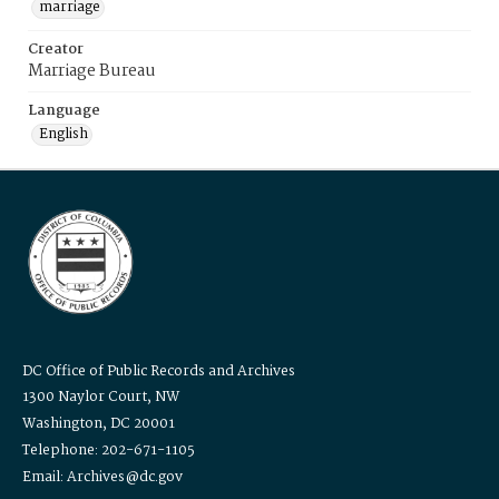
marriage
Creator
Marriage Bureau
Language
English
DC Office of Public Records and Archives
1300 Naylor Court, NW
Washington, DC 20001
Telephone: 202-671-1105
Email: Archives@dc.gov