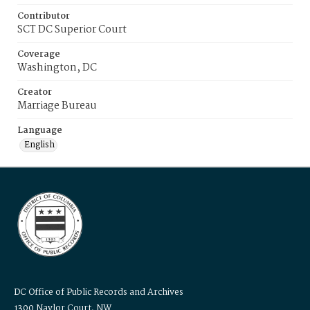
Contributor
SCT DC Superior Court
Coverage
Washington, DC
Creator
Marriage Bureau
Language
English
DC Office of Public Records and Archives
1300 Naylor Court, NW