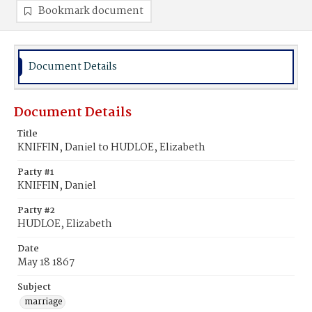
Bookmark document
Document Details
Document Details
Title
KNIFFIN, Daniel to HUDLOE, Elizabeth
Party #1
KNIFFIN, Daniel
Party #2
HUDLOE, Elizabeth
Date
May 18 1867
Subject
marriage