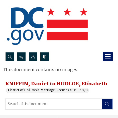
Search...
This document contains no images.
Advanced search
KNIFFIN, Daniel to HUDLOE, Elizabeth
District of Columbia Marriage Licenses 1811 - 1870