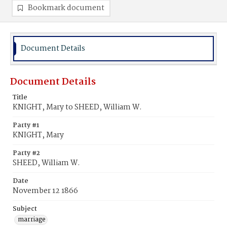
Bookmark document
Document Details
Document Details
Title
KNIGHT, Mary to SHEED, William W.
Party #1
KNIGHT, Mary
Party #2
SHEED, William W.
Date
November 12 1866
Subject
marriage