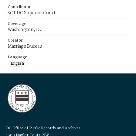
Contributor
SCT DC Superior Court
Coverage
Washington, DC
Creator
Marriage Bureau
Language
English
DC Office of Public Records and Archives
1300 Naylor Court, NW