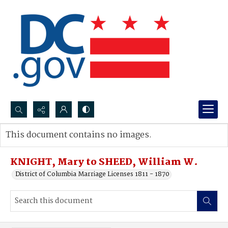
Search...
This document contains no images.
Advanced search
KNIGHT, Mary to SHEED, William W.
District of Columbia Marriage Licenses 1811 - 1870