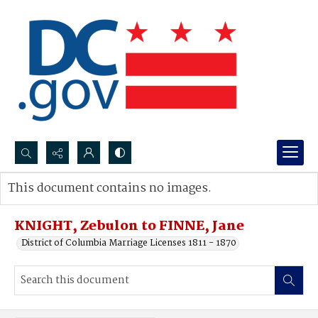
Search...
This document contains no images.
Advanced search
KNIGHT, Zebulon to FINNE, Jane
District of Columbia Marriage Licenses 1811 - 1870