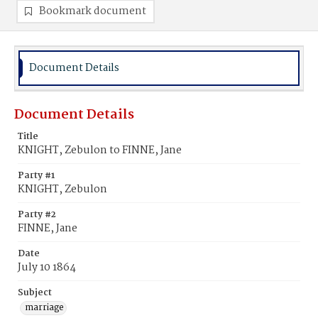
Bookmark document
Document Details
Document Details
Title
KNIGHT, Zebulon to FINNE, Jane
Party #1
KNIGHT, Zebulon
Party #2
FINNE, Jane
Date
July 10 1864
Subject
marriage