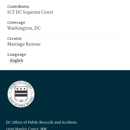
Contributor
SCT DC Superior Court
Coverage
Washington, DC
Creator
Marriage Bureau
Language
English
DC Office of Public Records and Archives
1300 Naylor Court, NW