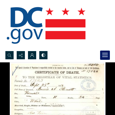
Search...
Advanced search