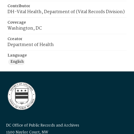
Contributor
DH-Vital Health, Department of (Vital Records Division)
Coverage
Washington, DC
Creator
Department of Health
Language
English
DC Office of Public Records and Archives
1300 Naylor Court, NW