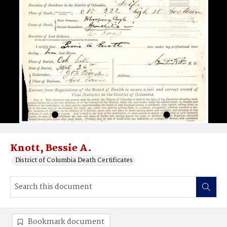
Knott, Bessie A.
District of Columbia Death Certificates
Bookmark document