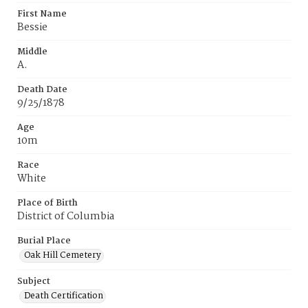
First Name
Bessie
Middle
A.
Death Date
9/25/1878
Age
10m
Race
White
Place of Birth
District of Columbia
Burial Place
Oak Hill Cemetery
Subject
Death Certification