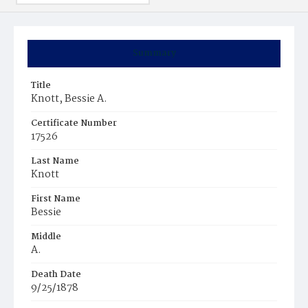
Summary
Title
Knott, Bessie A.
Certificate Number
17526
Last Name
Knott
First Name
Bessie
Middle
A.
Death Date
9/25/1878