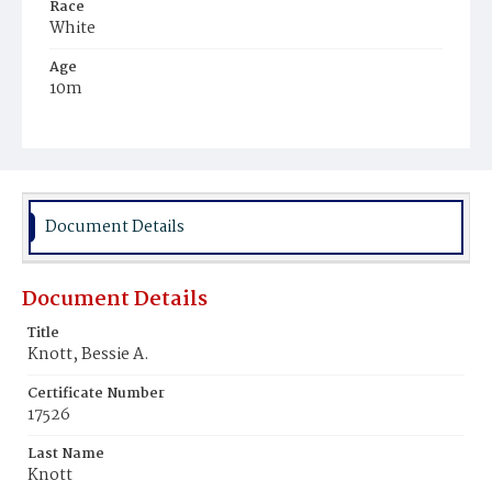
Race
White
Age
10m
Place of Birth
District of Columbia
Burial Place
Oak Hill Cemetery
Document Details
Document Details
Title
Knott, Bessie A.
Certificate Number
17526
Last Name
Knott