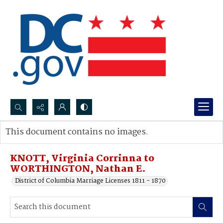
Search...
This document contains no images.
Advanced search
KNOTT, Virginia Corrinna to
WORTHINGTON, Nathan E.
District of Columbia Marriage Licenses 1811 - 1870