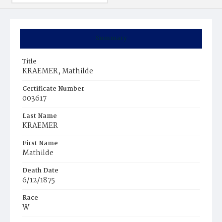
Summary
Title
KRAEMER, Mathilde
Certificate Number
003617
Last Name
KRAEMER
First Name
Mathilde
Death Date
6/12/1875
Race
W