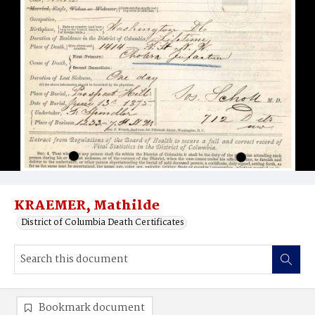
KRAEMER, Mathilde
District of Columbia Death Certificates
Bookmark document