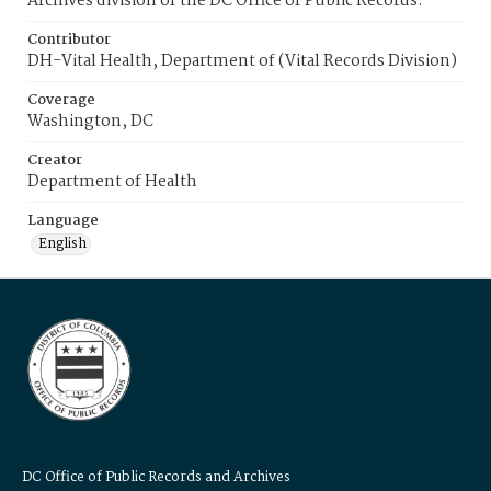
Archives division of the DC Office of Public Records.
Contributor
DH-Vital Health, Department of (Vital Records Division)
Coverage
Washington, DC
Creator
Department of Health
Language
English
DC Office of Public Records and Archives