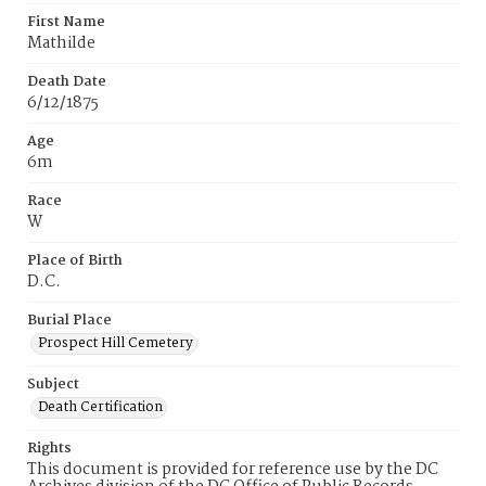
First Name
Mathilde
Death Date
6/12/1875
Age
6m
Race
W
Place of Birth
D.C.
Burial Place
Prospect Hill Cemetery
Subject
Death Certification
Rights
This document is provided for reference use by the DC