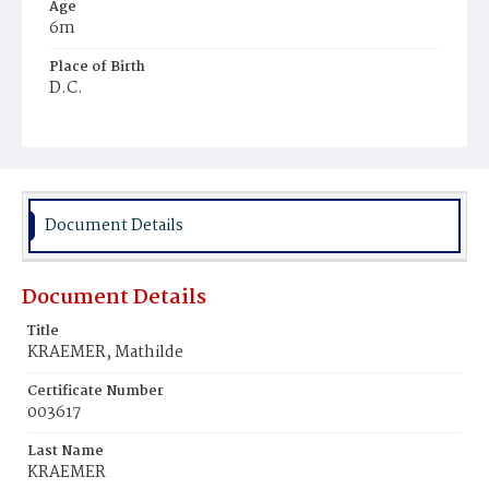
Age
6m
Place of Birth
D.C.
Burial Place
Prospect Hill Cemetery
Document Details
Document Details
Title
KRAEMER, Mathilde
Certificate Number
003617
Last Name
KRAEMER