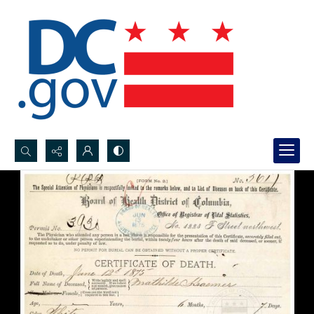
Search...
Advanced search