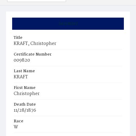
Summary
Title
KRAFT, Christopher
Certificate Number
009820
Last Name
KRAFT
First Name
Christopher
Death Date
11/28/1876
Race
W