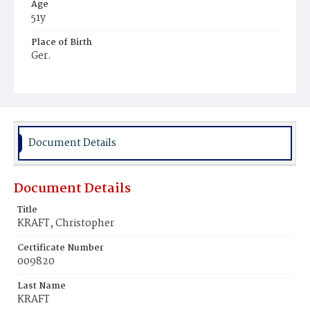
Age
51y
Place of Birth
Ger.
Burial Place
Mount Olivet Cemetery
Document Details
Document Details
Title
KRAFT, Christopher
Certificate Number
009820
Last Name
KRAFT