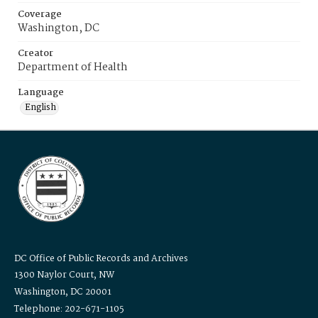
Coverage
Washington, DC
Creator
Department of Health
Language
English
DC Office of Public Records and Archives
1300 Naylor Court, NW
Washington, DC 20001
Telephone: 202-671-1105