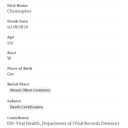
First Name
Christopher
Death Date
11/28/1876
Age
51y
Race
W
Place of Birth
Ger.
Burial Place
Mount Olivet Cemetery
Subject
Death Certification
Contributor
DH-Vital Health, Department of (Vital Records Division)