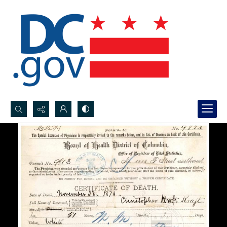
Search...
Advanced search