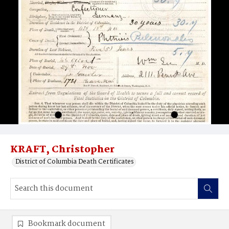
KRAFT, Christopher
District of Columbia Death Certificates
Bookmark document