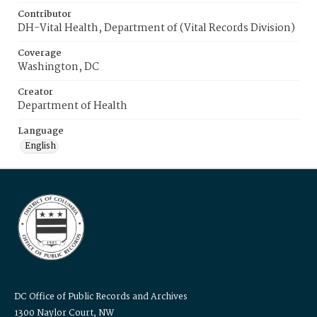
Contributor
DH-Vital Health, Department of (Vital Records Division)
Coverage
Washington, DC
Creator
Department of Health
Language
English
DC Office of Public Records and Archives
1300 Naylor Court, NW