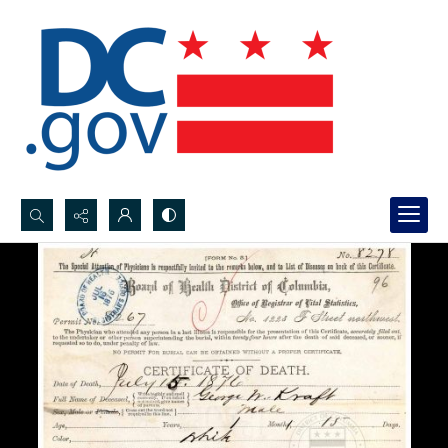
Search...
Advanced search