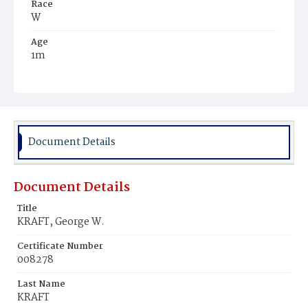
Race
W
Age
1m
Place of Birth
D.C.
Burial Place
Glenwood Cemetery
Document Details
Document Details
Title
KRAFT, George W.
Certificate Number
008278
Last Name
KRAFT