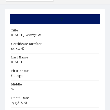
Summary
Title
KRAFT, George W.
Certificate Number
008278
Last Name
KRAFT
First Name
George
Middle
W.
Death Date
7/15/1876