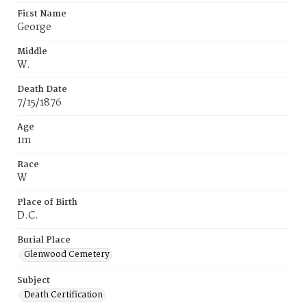
First Name
George
Middle
W.
Death Date
7/15/1876
Age
1m
Race
W
Place of Birth
D.C.
Burial Place
Glenwood Cemetery
Subject
Death Certification