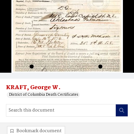
KRAFT, George W.
District of Columbia Death Certificates
Bookmark document