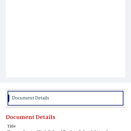
Document Details
Document Details
Title