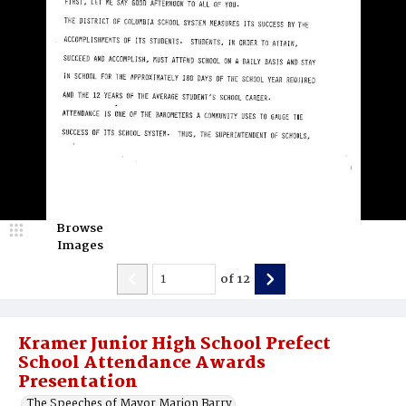
Browse
Images
of
12
Kramer Junior High School Prefect
School Attendance Awards
Presentation
The Speeches of Mayor Marion Barry