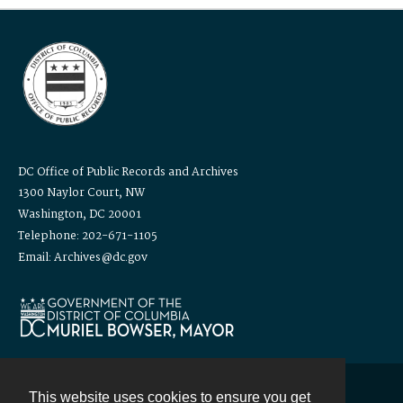
DC Office of Public Records and Archives
1300 Naylor Court, NW
Washington, DC 20001
Telephone: 202-671-1105
Email: Archives@dc.gov
This website uses cookies to ensure you get