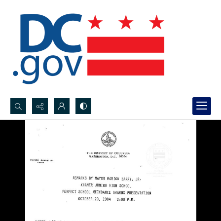
Search...
Advanced search