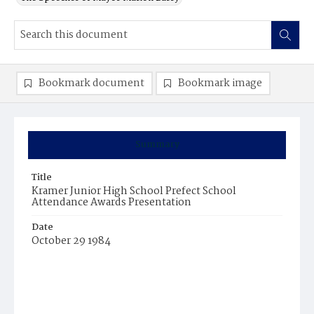
Bookmark document
Bookmark image
Summary
Title
Kramer Junior High School Prefect School
Attendance Awards Presentation
Date
October 29 1984