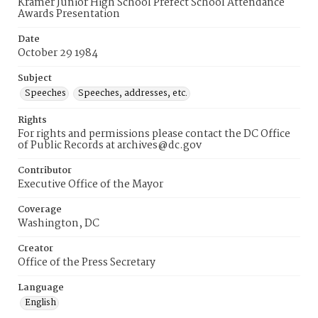
Kramer Junior High School Prefect School Attendance
Awards Presentation
Date
October 29 1984
Subject
Speeches
Speeches, addresses, etc.
Rights
For rights and permissions please contact the DC Office
of Public Records at archives@dc.gov
Contributor
Executive Office of the Mayor
Coverage
Washington, DC
Creator
Office of the Press Secretary
Language
English