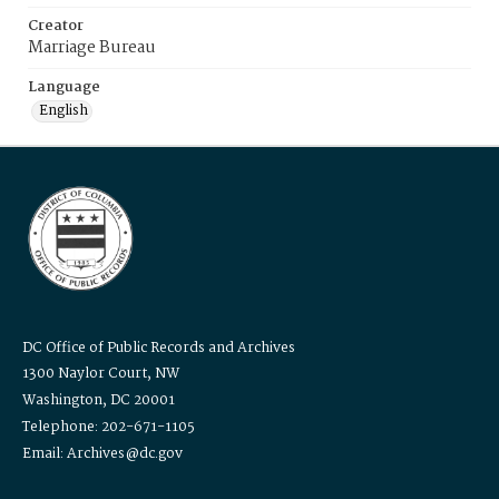
Creator
Marriage Bureau
Language
English
DC Office of Public Records and Archives
1300 Naylor Court, NW
Washington, DC 20001
Telephone: 202-671-1105
Email: Archives@dc.gov