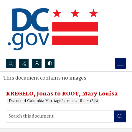
Search...
This document contains no images.
Advanced search
KREGELO, Jonas to ROOT, Mary Louisa
District of Columbia Marriage Licenses 1811 - 1870