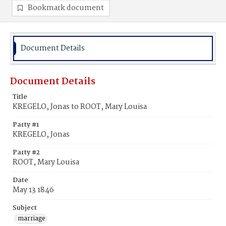
Bookmark document
Document Details
Document Details
Title
KREGELO, Jonas to ROOT, Mary Louisa
Party #1
KREGELO, Jonas
Party #2
ROOT, Mary Louisa
Date
May 13 1846
Subject
marriage