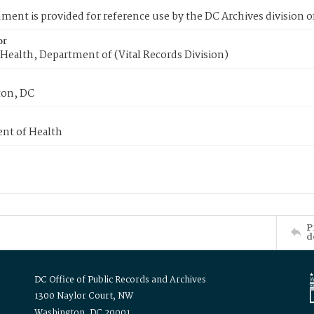
ment is provided for reference use by the DC Archives division of
or
Health, Department of (Vital Records Division)
on, DC
nt of Health
P
d
DC Office of Public Records and Archives
1300 Naylor Court, NW
Washington, DC 20001