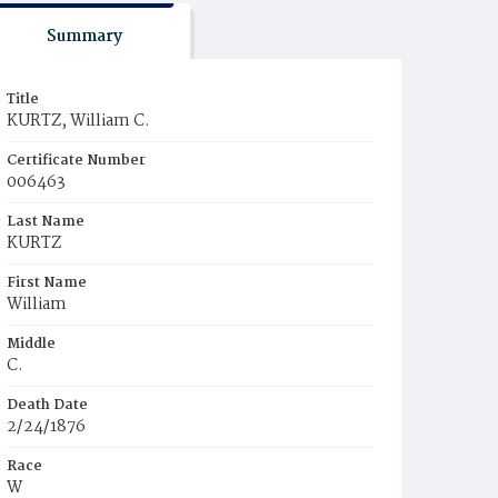
Summary
Title
KURTZ, William C.
Certificate Number
006463
Last Name
KURTZ
First Name
William
Middle
C.
Death Date
2/24/1876
Race
W