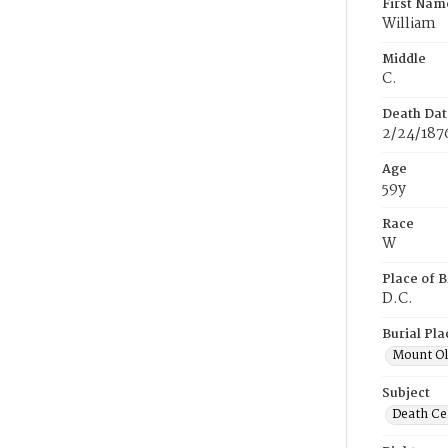
First Nam
William
Middle
C.
Death Dat
2/24/187
Age
59y
Race
W
Place of B
D.C.
Burial Pla
Mount Ol
Subject
Death Cer