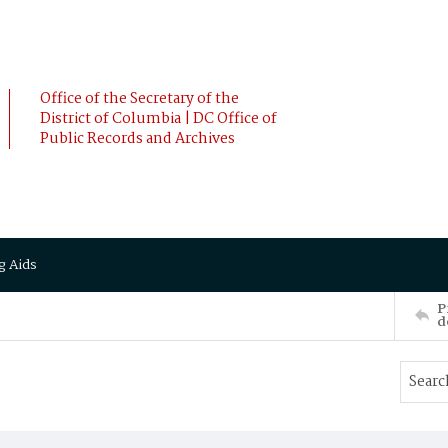
Office of the Secretary of the
District of Columbia | DC Office of
Public Records and Archives
g Aids
P
d