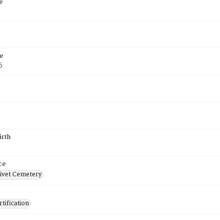
e
e
6
irth
ce
ivet Cemetery
tification