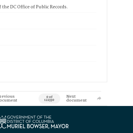
 the DC Office of Public Records.
revious
Next
0 of
ocument
document
122330