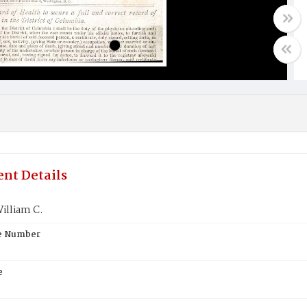
nt Details
illiam C.
te Number
e