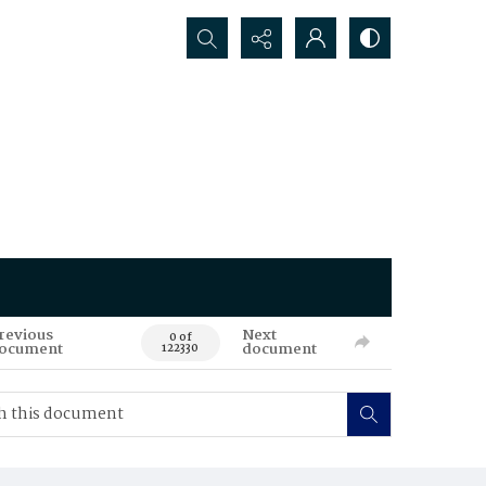
Search...
revious
Next
0 of
ocument
document
122330