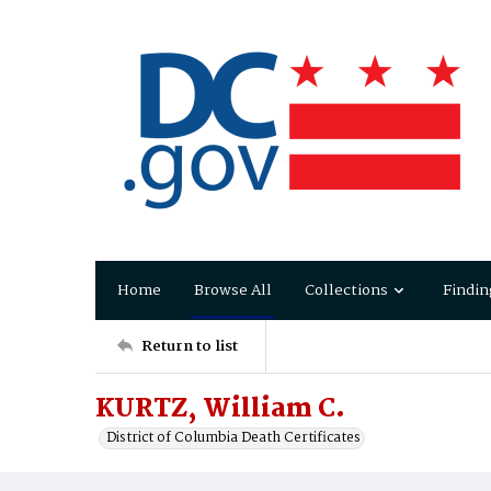
Home
Browse All
Collections
Findin
Return to list
KURTZ, William C.
District of Columbia Death Certificates