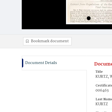
Bookmark document
Document Details
Docume
Title
KURTZ, W
Certifica
006463
Last Nam
KURTZ