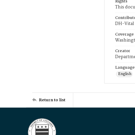
Rights
This docu
Contribut
DH-Vital 
Coverage
Washingt
Creator
Departme
Language
English
Return to list