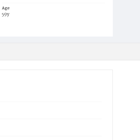
Age
59y
Place of Birth
D.C.
Burial Place
Mount Olivet Cemetery