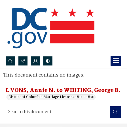
Search...
This document contains no images.
Advanced search
L VONS, Annie N. to WHITING, George B.
District of Columbia Marriage Licenses 1811 - 1870