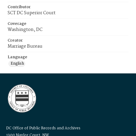
Contributor
SCT DC Superior Court
Coverage
Washington, DC
Creator
Marriage Bureau
Language
English
DC Office of Public Records and Archives
1300 Naylor Court, NW