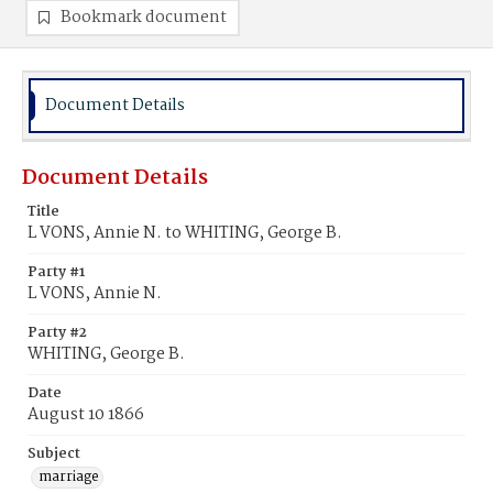
Bookmark document
Document Details
Document Details
Title
L VONS, Annie N. to WHITING, George B.
Party #1
L VONS, Annie N.
Party #2
WHITING, George B.
Date
August 10 1866
Subject
marriage