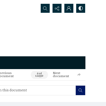
Search...
revious
Next
0 of
ocument
document
122330