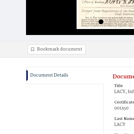
Bookmark document
Document Details
Docume
Title
LACY, Inf
Certifica
001350
Last Nam
LACY