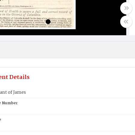
nt Details
ant of James
te Number
e