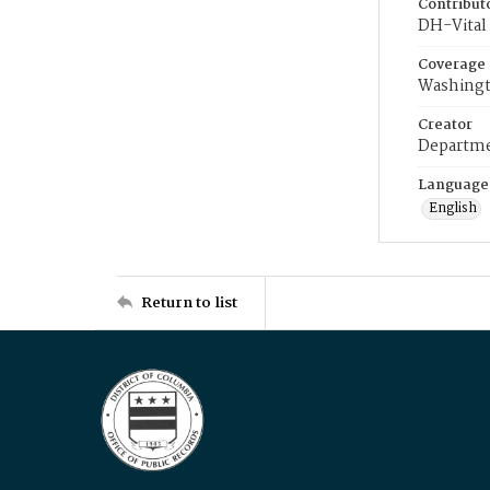
Contribut
DH-Vital 
Coverage
Washingt
Creator
Departme
Language
English
Return to list