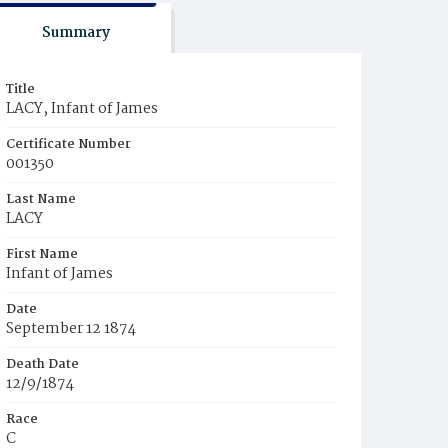
Summary
Title
LACY, Infant of James
Certificate Number
001350
Last Name
LACY
First Name
Infant of James
Date
September 12 1874
Death Date
12/9/1874
Race
C