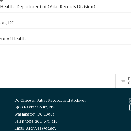
or
Health, Department of (Vital Records Division)
on, DC
nt of Health
P
d
DC Office of Public Records and Archives
1300 Naylor Court, NW
Washington, DC 20001
Telephone: 202-671-1105
Email: Archives@dc.gov