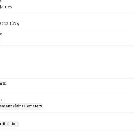
e
 James
r 12 1874
e
4
irth
ce
easant Plains Cemetery
tification