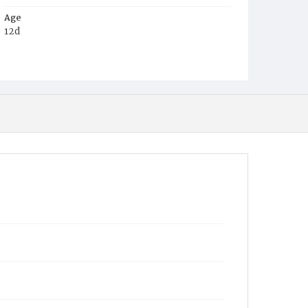
Age
12d
Place of Birth
D.C.
Burial Place
Mount Pleasant Plains Cemetery