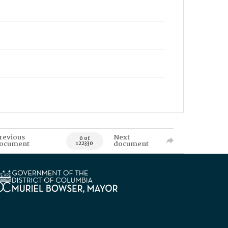
revious
Next
0 of
ocument
document
122330