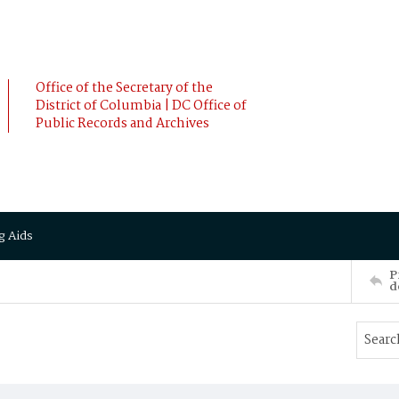
Office of the Secretary of the
District of Columbia | DC Office of
Public Records and Archives
g Aids
P
d