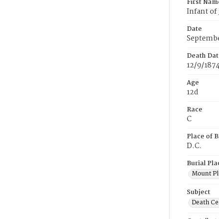
First Nam
Infant of
Date
Septembe
Death Dat
12/9/187
Age
12d
Race
C
Place of B
D.C.
Burial Pla
Mount Pl
Subject
Death Cer