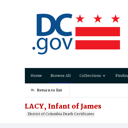
Home
Browse All
Collections
Findin
Return to list
LACY, Infant of James
District of Columbia Death Certificates