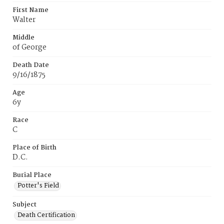
First Name
Walter
Middle
of George
Death Date
9/16/1875
Age
6y
Race
C
Place of Birth
D.C.
Burial Place
Potter's Field
Subject
Death Certification