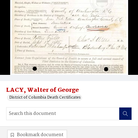
LACY, Walter of George
District of Columbia Death Certificates
Bookmark document