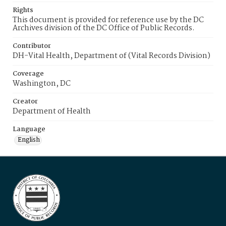
Rights
This document is provided for reference use by the DC
Archives division of the DC Office of Public Records.
Contributor
DH-Vital Health, Department of (Vital Records Division)
Coverage
Washington, DC
Creator
Department of Health
Language
English