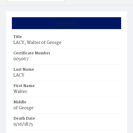
Summary
Title
LACY, Walter of George
Certificate Number
005067
Last Name
LACY
First Name
Walter
Middle
of George
Death Date
9/16/1875