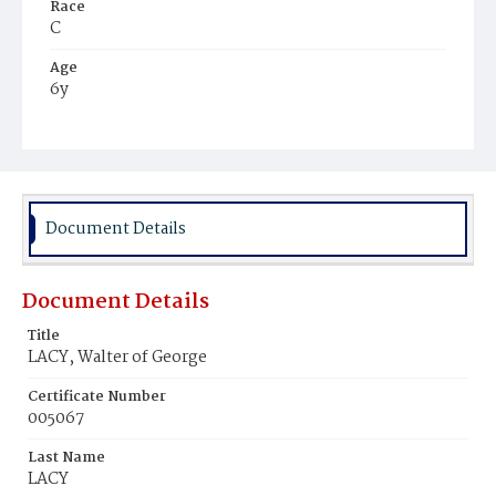
Race
C
Age
6y
Place of Birth
D.C.
Burial Place
Potter's Field
Document Details
Document Details
Title
LACY, Walter of George
Certificate Number
005067
Last Name
LACY