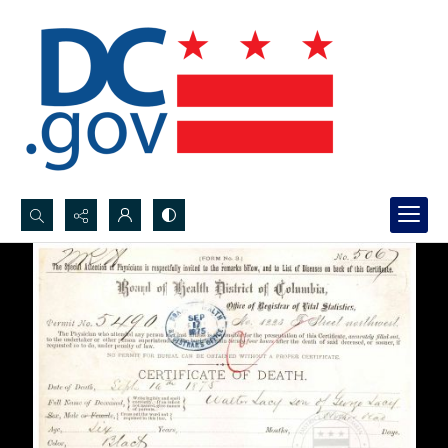
Search...
Advanced search