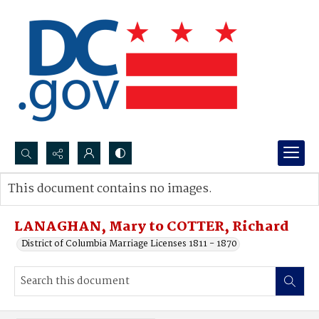
Search...
This document contains no images.
Advanced search
LANAGHAN, Mary to COTTER, Richard
District of Columbia Marriage Licenses 1811 - 1870