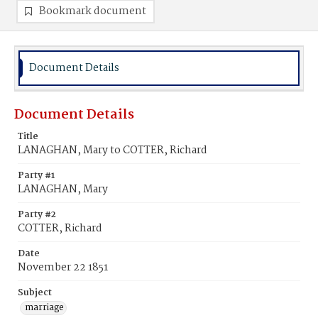
Bookmark document
Document Details
Document Details
Title
LANAGHAN, Mary to COTTER, Richard
Party #1
LANAGHAN, Mary
Party #2
COTTER, Richard
Date
November 22 1851
Subject
marriage