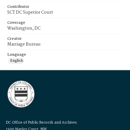
Contributor
SCT DC Superior Court
Coverage
Washington, DC
Creator
Marriage Bureau
Language
English
DC Office of Public Records and Archives
1300 Naylor Court, NW