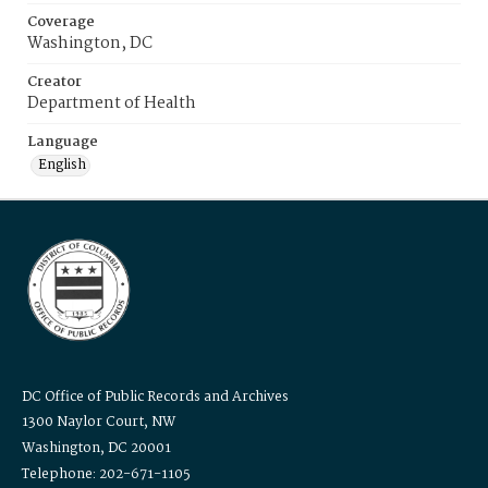
Coverage
Washington, DC
Creator
Department of Health
Language
English
DC Office of Public Records and Archives
1300 Naylor Court, NW
Washington, DC 20001
Telephone: 202-671-1105