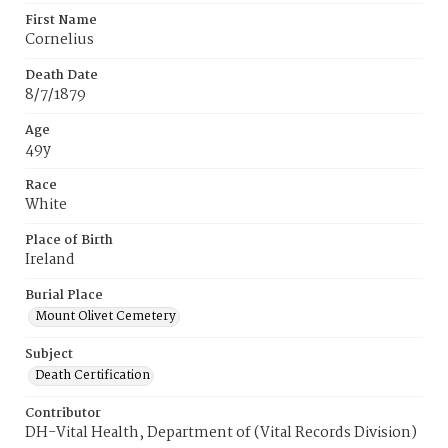
First Name
Cornelius
Death Date
8/7/1879
Age
49y
Race
White
Place of Birth
Ireland
Burial Place
Mount Olivet Cemetery
Subject
Death Certification
Contributor
DH-Vital Health, Department of (Vital Records Division)