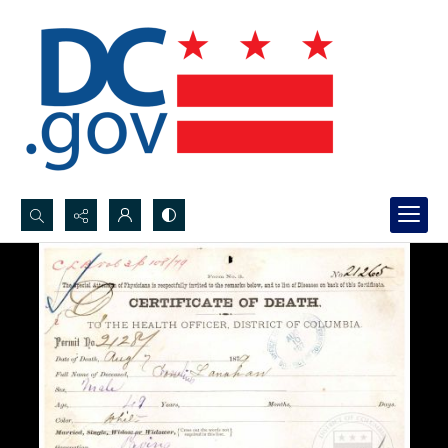
Search...
Advanced search