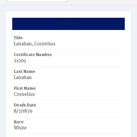
Summary
Title
Lanahan, Cornelius
Certificate Number
21265
Last Name
Lanahan
First Name
Cornelius
Death Date
8/7/1879
Race
White