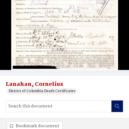
Lanahan, Cornelius
District of Columbia Death Certificates
Bookmark document