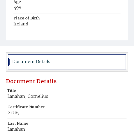
Age
49y
Place of Birth
Ireland
Burial Place
Mount Olivet Cemetery
Document Details
Document Details
Title
Lanahan, Cornelius
Certificate Number
21265
Last Name
Lanahan