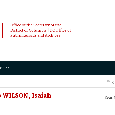
Office of the Secretary of the
District of Columbia | DC Office of
Public Records and Archives
g Aids
P
d
 WILSON, Isaiah