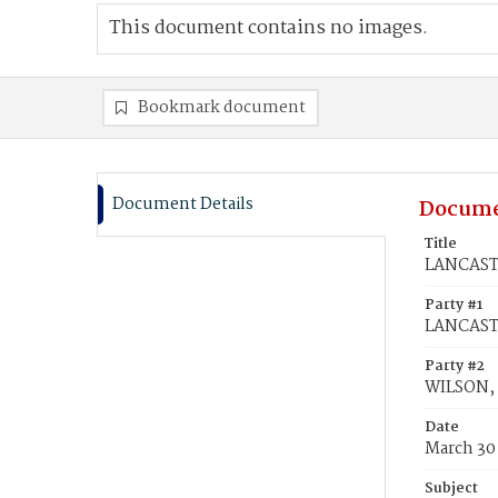
This document contains no images.
Bookmark document
Document Details
Docume
Title
LANCASTE
Party #1
LANCASTE
Party #2
WILSON, 
Date
March 30
Subject