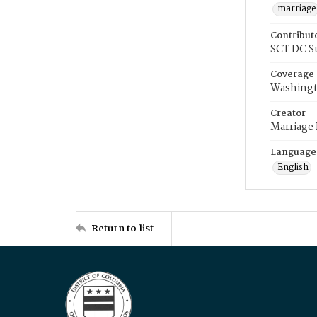
marriage
Contribut
SCT DC S
Coverage
Washingt
Creator
Marriage
Language
English
Return to list