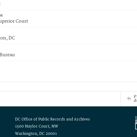
or
uperior Court
on, DC
 Bureau
P
d
DC Office of Public Records and Archives
1300 Naylor Court, NW
Washington, DC 20001