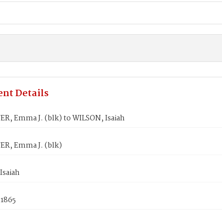
nt Details
R, Emma J. (blk) to WILSON, Isaiah
R, Emma J. (blk)
Isaiah
 1865