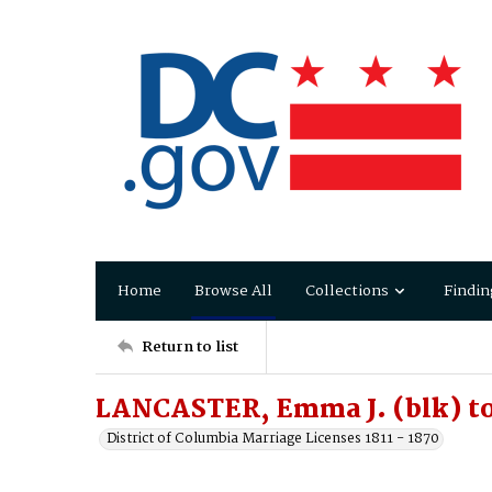
Home
Browse All
Collections
Findin
Return to list
LANCASTER, Emma J. (blk) to
District of Columbia Marriage Licenses 1811 - 1870