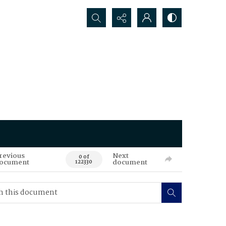
Search...
revious
Next
0 of
ocument
document
122330