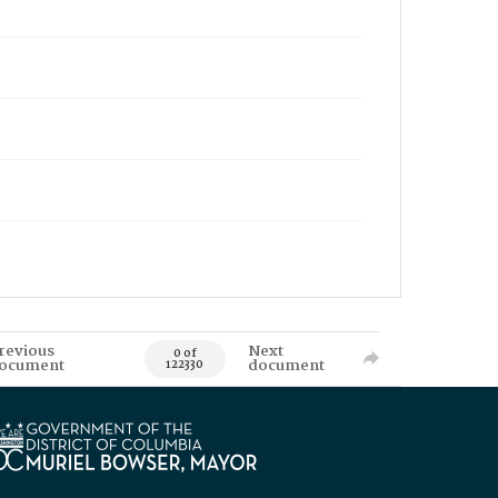
revious
Next
0 of
ocument
document
122330