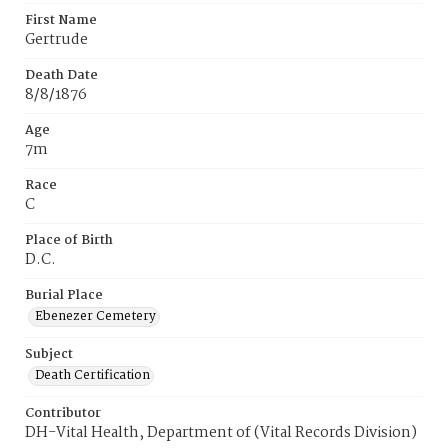
First Name
Gertrude
Death Date
8/8/1876
Age
7m
Race
C
Place of Birth
D.C.
Burial Place
Ebenezer Cemetery
Subject
Death Certification
Contributor
DH-Vital Health, Department of (Vital Records Division)