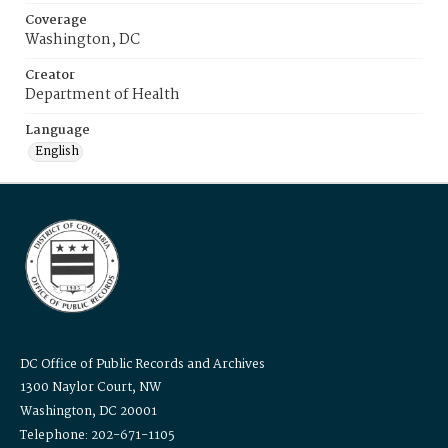
Coverage
Washington, DC
Creator
Department of Health
Language
English
DC Office of Public Records and Archives
1300 Naylor Court, NW
Washington, DC 20001
Telephone: 202-671-1105