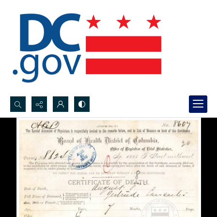
Search...
Advanced search