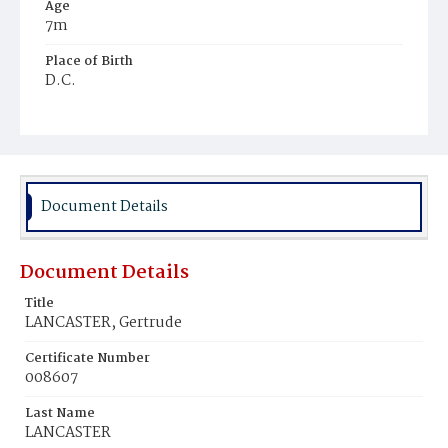
Age
7m
Place of Birth
D.C.
Burial Place
Ebenezer Cemetery
Document Details
Document Details
Title
LANCASTER, Gertrude
Certificate Number
008607
Last Name
LANCASTER