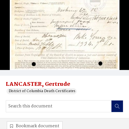
LANCASTER, Gertrude
District of Columbia Death Certificates
Bookmark document