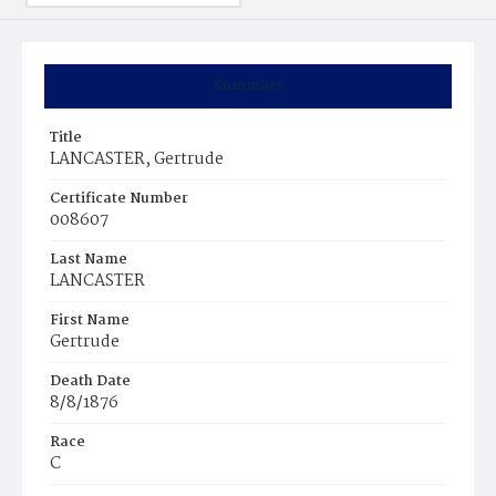
Summary
Title
LANCASTER, Gertrude
Certificate Number
008607
Last Name
LANCASTER
First Name
Gertrude
Death Date
8/8/1876
Race
C