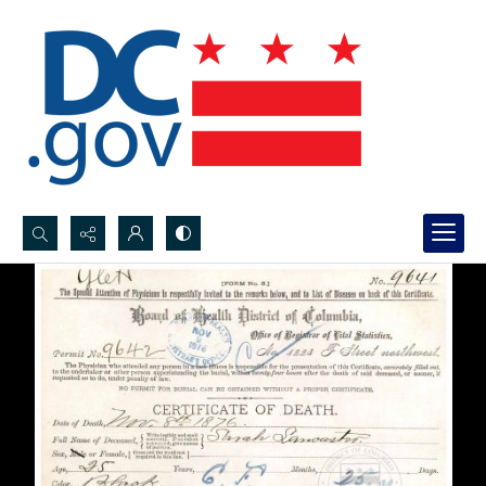
Search...
Advanced search