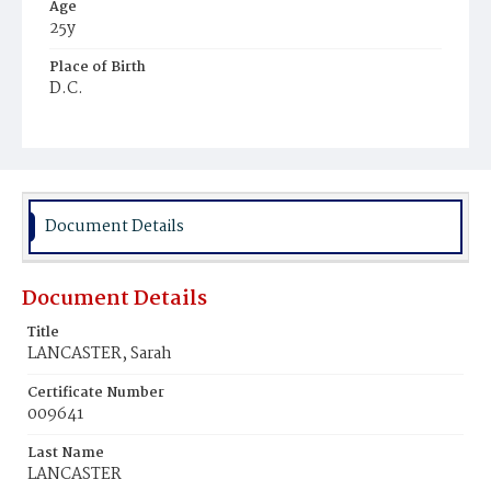
Age
25y
Place of Birth
D.C.
Burial Place
Potter's Field
Document Details
Document Details
Title
LANCASTER, Sarah
Certificate Number
009641
Last Name
LANCASTER