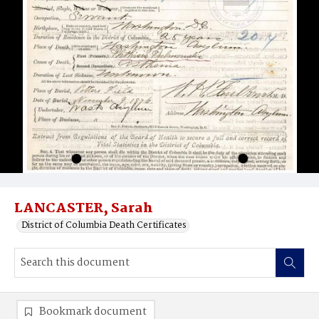
LANCASTER, Sarah
District of Columbia Death Certificates
Bookmark document