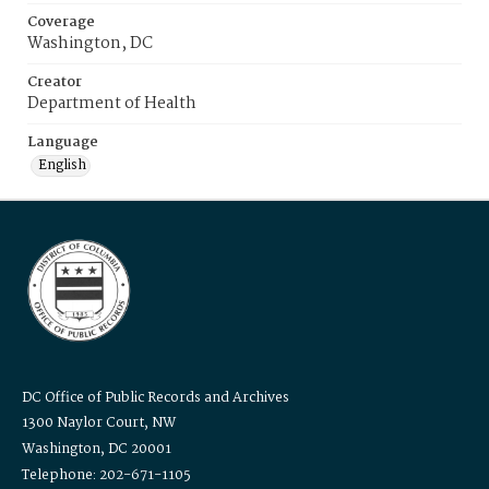
Coverage
Washington, DC
Creator
Department of Health
Language
English
DC Office of Public Records and Archives
1300 Naylor Court, NW
Washington, DC 20001
Telephone: 202-671-1105