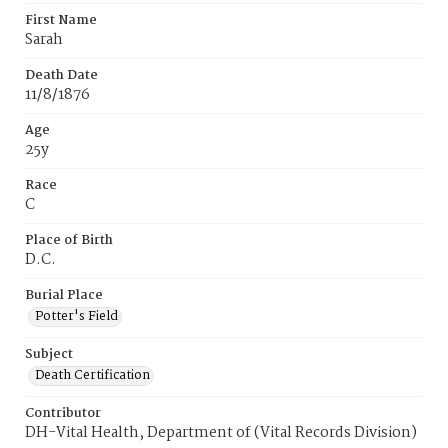
First Name
Sarah
Death Date
11/8/1876
Age
25y
Race
C
Place of Birth
D.C.
Burial Place
Potter's Field
Subject
Death Certification
Contributor
DH-Vital Health, Department of (Vital Records Division)