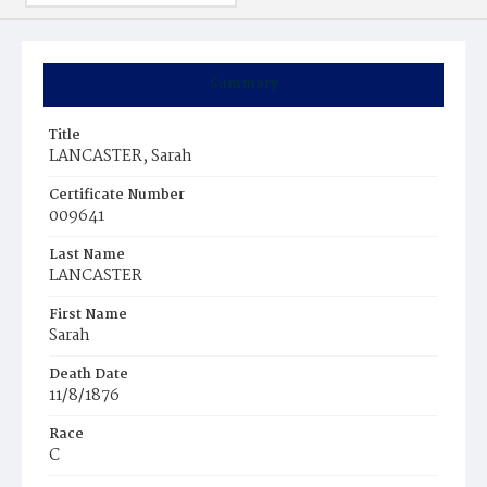
Summary
Title
LANCASTER, Sarah
Certificate Number
009641
Last Name
LANCASTER
First Name
Sarah
Death Date
11/8/1876
Race
C