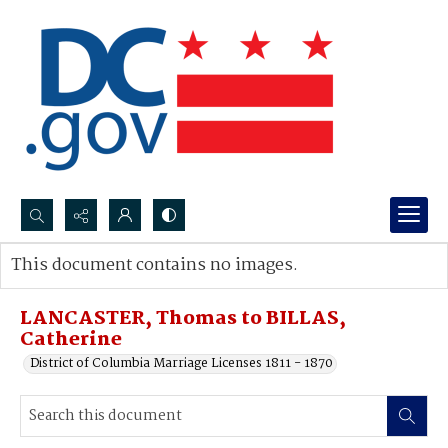
Search...
This document contains no images.
Advanced search
LANCASTER, Thomas to BILLAS,
Catherine
District of Columbia Marriage Licenses 1811 - 1870