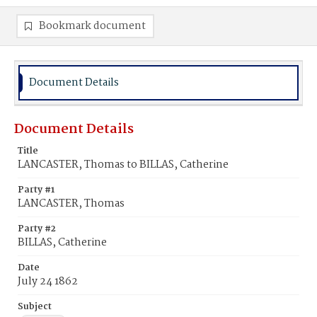
Bookmark document
Document Details
Document Details
Title
LANCASTER, Thomas to BILLAS, Catherine
Party #1
LANCASTER, Thomas
Party #2
BILLAS, Catherine
Date
July 24 1862
Subject