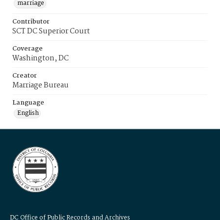
marriage
Contributor
SCT DC Superior Court
Coverage
Washington, DC
Creator
Marriage Bureau
Language
English
DC Office of Public Records and Archives