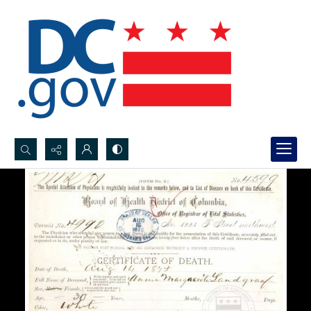
Search...
Advanced search