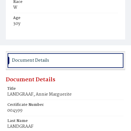
Race
W
Age
30y
Place of Birth
Ger.
Burial Place
Prospect Hill Cemetery
Document Details
Document Details
Title
LANDGRAAF, Annie Marguerite
Certificate Number
004599
Last Name
LANDGRAAF