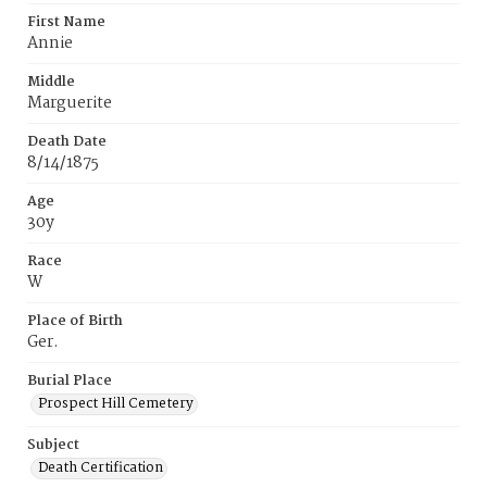
First Name
Annie
Middle
Marguerite
Death Date
8/14/1875
Age
30y
Race
W
Place of Birth
Ger.
Burial Place
Prospect Hill Cemetery
Subject
Death Certification