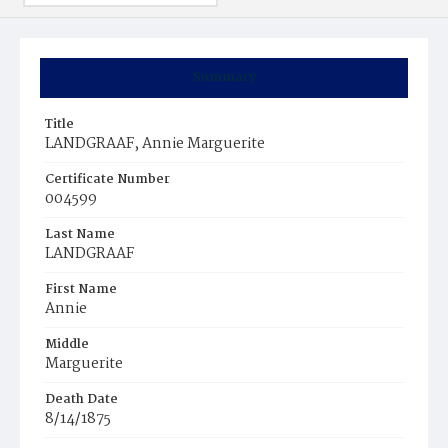
Summary
Title
LANDGRAAF, Annie Marguerite
Certificate Number
004599
Last Name
LANDGRAAF
First Name
Annie
Middle
Marguerite
Death Date
8/14/1875