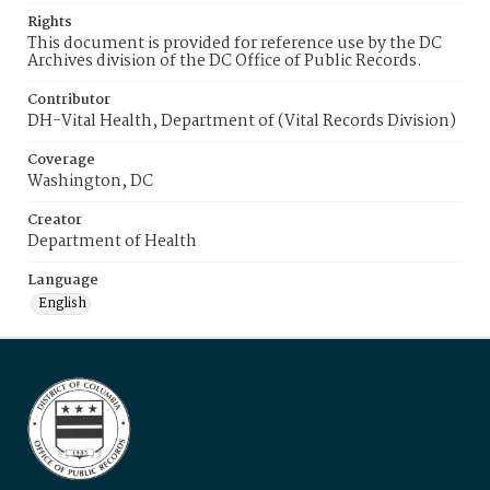
Rights
This document is provided for reference use by the DC
Archives division of the DC Office of Public Records.
Contributor
DH-Vital Health, Department of (Vital Records Division)
Coverage
Washington, DC
Creator
Department of Health
Language
English