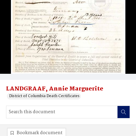
LANDGRAAF, Annie Marguerite
District of Columbia Death Certificates
Bookmark document