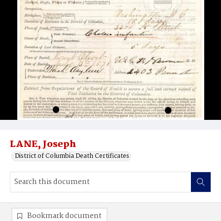
LANE, Joseph
District of Columbia Death Certificates
Bookmark document