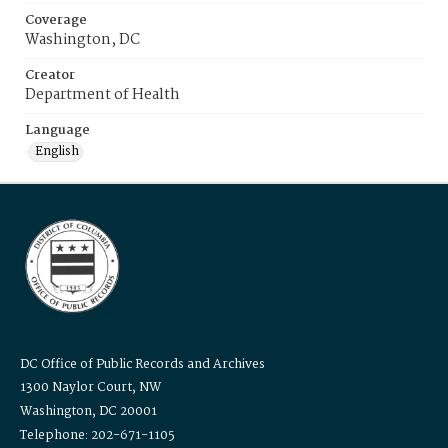
Coverage
Washington, DC
Creator
Department of Health
Language
English
DC Office of Public Records and Archives
1300 Naylor Court, NW
Washington, DC 20001
Telephone: 202-671-1105