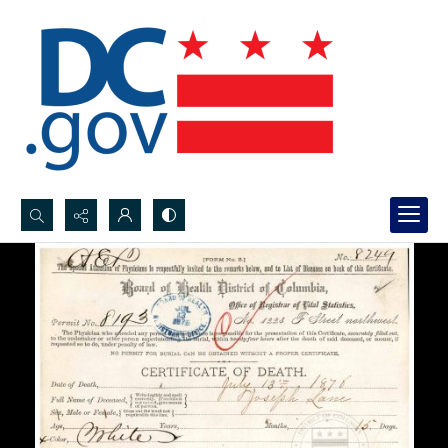
Search...
Advanced search