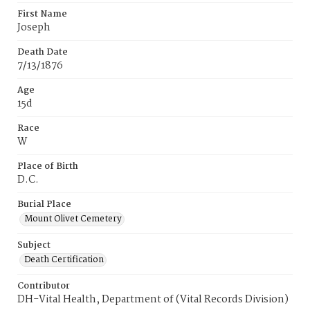
First Name
Joseph
Death Date
7/13/1876
Age
15d
Race
W
Place of Birth
D.C.
Burial Place
Mount Olivet Cemetery
Subject
Death Certification
Contributor
DH-Vital Health, Department of (Vital Records Division)