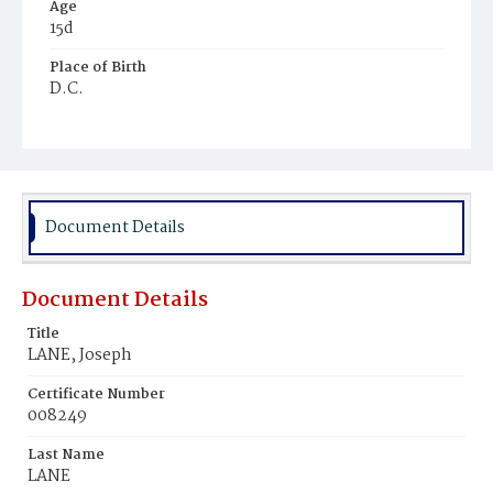
Age
15d
Place of Birth
D.C.
Burial Place
Mount Olivet Cemetery
Document Details
Document Details
Title
LANE, Joseph
Certificate Number
008249
Last Name
LANE