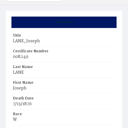
Summary
Title
LANE, Joseph
Certificate Number
008249
Last Name
LANE
First Name
Joseph
Death Date
7/13/1876
Race
W