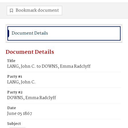
Bookmark document
Document Details
Document Details
Title
LANG, John C. to DOWNS, Emma Radclyff
Party #1
LANG, John C.
Party #2
DOWNS, Emma Radclyff
Date
June 05 1867
Subject