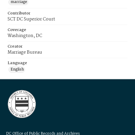
marriage
Contributor
SCT DC Superior Court
Coverage
Washington, DC
Creator
Marriage Bureau
Language
English
DC Office of Public Records and Archives