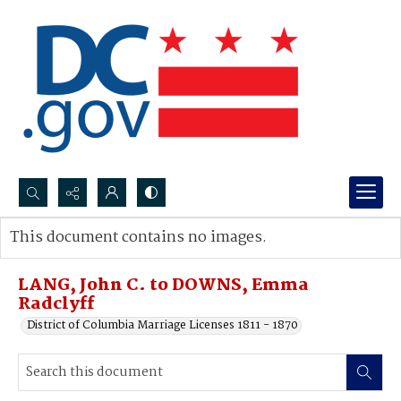
Search...
This document contains no images.
Advanced search
LANG, John C. to DOWNS, Emma
Radclyff
District of Columbia Marriage Licenses 1811 - 1870