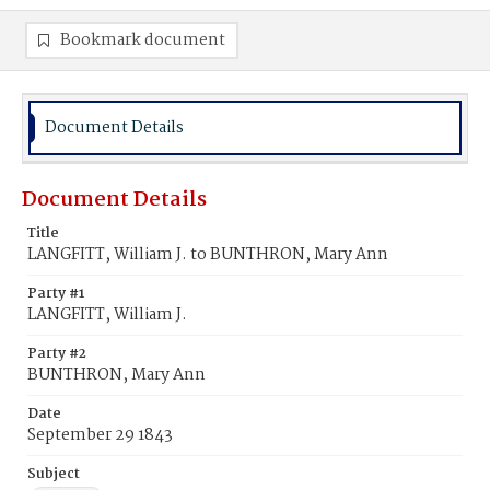
Bookmark document
Document Details
Document Details
Title
LANGFITT, William J. to BUNTHRON, Mary Ann
Party #1
LANGFITT, William J.
Party #2
BUNTHRON, Mary Ann
Date
September 29 1843
Subject