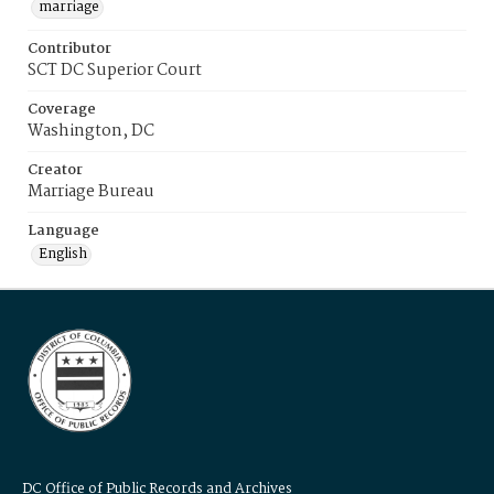
marriage
Contributor
SCT DC Superior Court
Coverage
Washington, DC
Creator
Marriage Bureau
Language
English
DC Office of Public Records and Archives