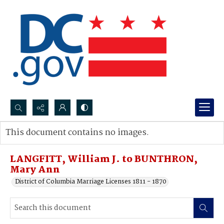
Search...
This document contains no images.
Advanced search
LANGFITT, William J. to BUNTHRON,
Mary Ann
District of Columbia Marriage Licenses 1811 - 1870