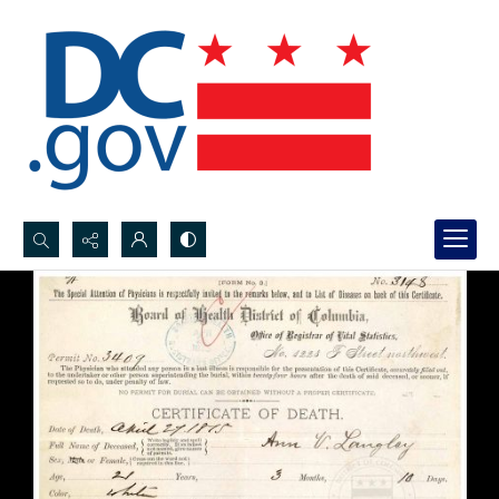
Search...
Advanced search