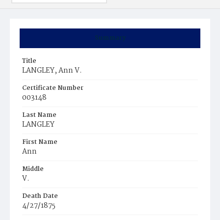
Summary
Title
LANGLEY, Ann V.
Certificate Number
003148
Last Name
LANGLEY
First Name
Ann
Middle
V.
Death Date
4/27/1875