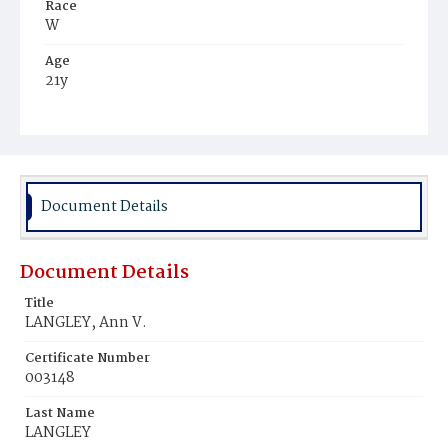
Race
W
Age
21y
Place of Birth
D.C.
Burial Place
Congressional Cemetery
Document Details
Document Details
Title
LANGLEY, Ann V.
Certificate Number
003148
Last Name
LANGLEY