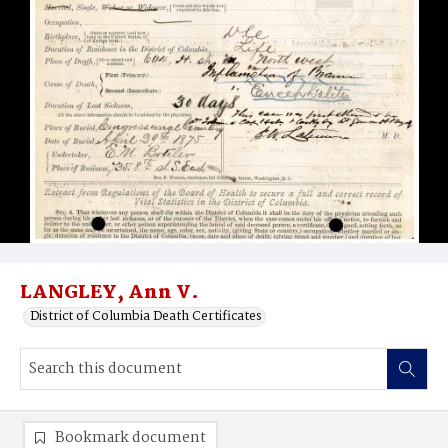
LANGLEY, Ann V.
District of Columbia Death Certificates
Bookmark document