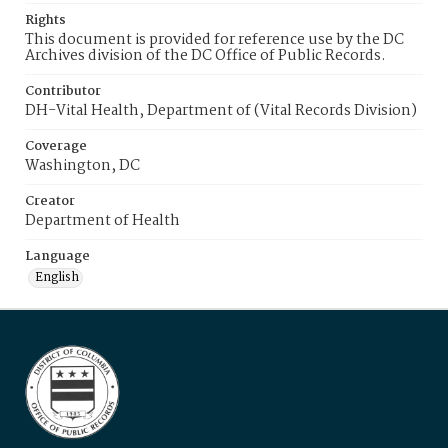
Rights
This document is provided for reference use by the DC
Archives division of the DC Office of Public Records.
Contributor
DH-Vital Health, Department of (Vital Records Division)
Coverage
Washington, DC
Creator
Department of Health
Language
English