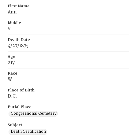
First Name
Ann
Middle
V.
Death Date
4/27/1875
Age
21y
Race
W
Place of Birth
D.C.
Burial Place
Congressional Cemetery
Subject
Death Certification