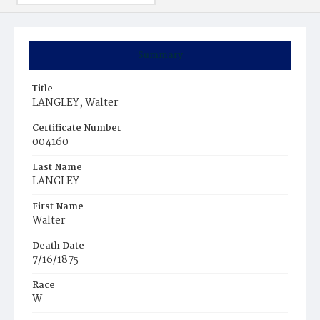
Summary
Title
LANGLEY, Walter
Certificate Number
004160
Last Name
LANGLEY
First Name
Walter
Death Date
7/16/1875
Race
W