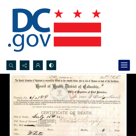
Search...
Advanced search