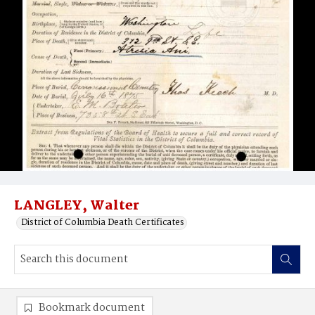
LANGLEY, Walter
District of Columbia Death Certificates
Bookmark document