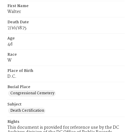
First Name
Walter
Death Date
7/16/1875
Age
4d
Race
W
Place of Birth
D.C.
Burial Place
Congressional Cemetery
Subject
Death Certification
Rights
This document is provided for reference use by the DC