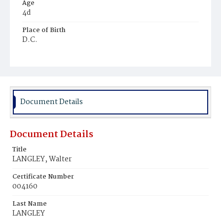
Age
4d
Place of Birth
D.C.
Burial Place
Congressional Cemetery
Document Details
Document Details
Title
LANGLEY, Walter
Certificate Number
004160
Last Name
LANGLEY