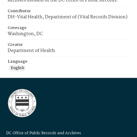
Archives division of the DC Office of Public Records.
Contributor
DH-Vital Health, Department of (Vital Records Division)
Coverage
Washington, DC
Creator
Department of Health
Language
English
DC Office of Public Records and Archives