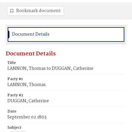
Bookmark document
Document Details
Document Details
Title
LANNON, Thomas to DUGGAN, Catherine
Party #1
LANNON, Thomas
Party #2
DUGGAN, Catherine
Date
September 02 1863
Subject