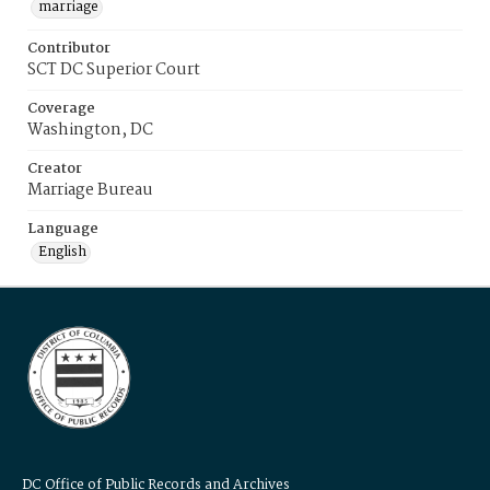
marriage
Contributor
SCT DC Superior Court
Coverage
Washington, DC
Creator
Marriage Bureau
Language
English
DC Office of Public Records and Archives