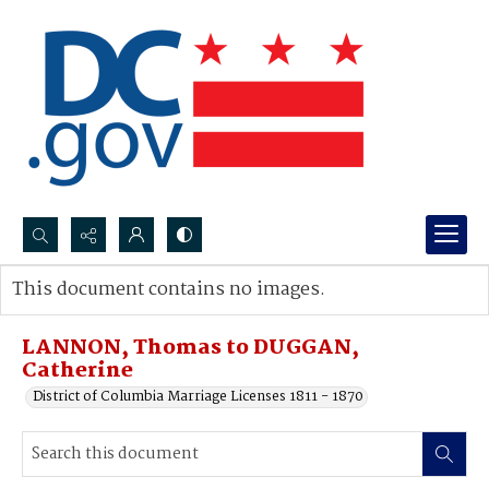
Search...
This document contains no images.
Advanced search
LANNON, Thomas to DUGGAN,
Catherine
District of Columbia Marriage Licenses 1811 - 1870