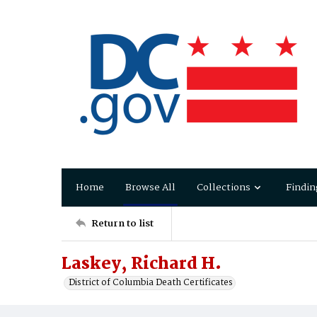
Home
Browse All
Collections
Findin
Return to list
Laskey, Richard H.
District of Columbia Death Certificates