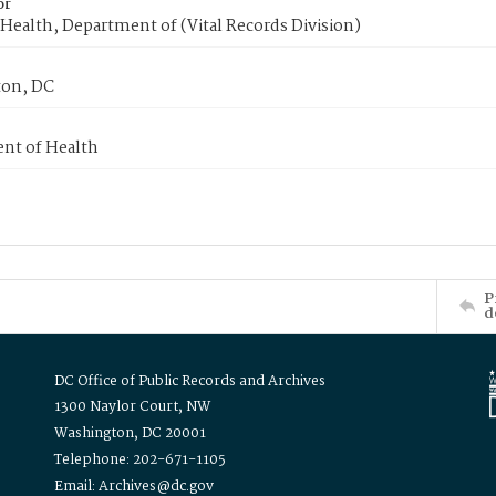
or
Health, Department of (Vital Records Division)
on, DC
nt of Health
P
d
DC Office of Public Records and Archives
1300 Naylor Court, NW
Washington, DC 20001
Telephone: 202-671-1105
Email: Archives@dc.gov