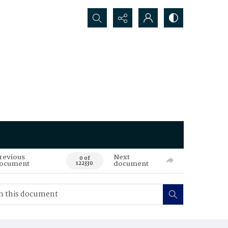
Search...
revious
Next
0 of
ocument
document
122330