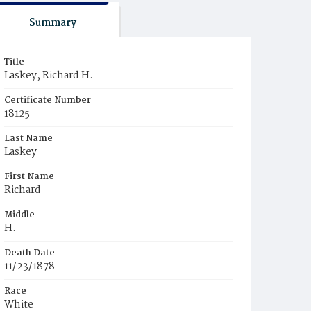
Summary
Title
Laskey, Richard H.
Certificate Number
18125
Last Name
Laskey
First Name
Richard
Middle
H.
Death Date
11/23/1878
Race
White