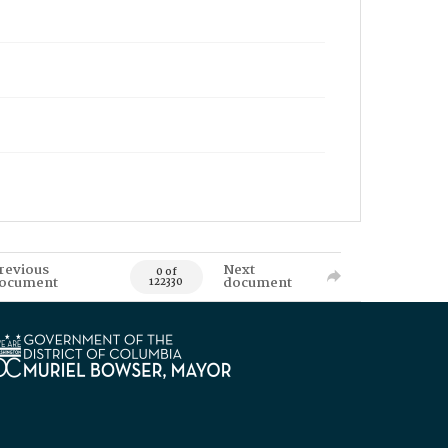
revious
Next
0 of
ocument
document
122330