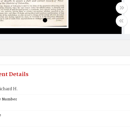
nt Details
ichard H.
te Number
e