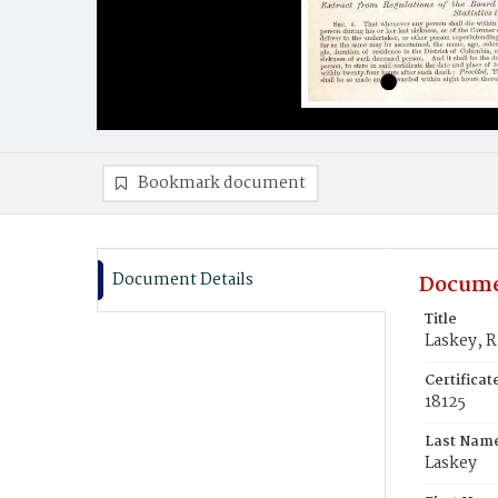
Bookmark document
Document Details
Docume
Title
Laskey, R
Certifica
18125
Last Nam
Laskey