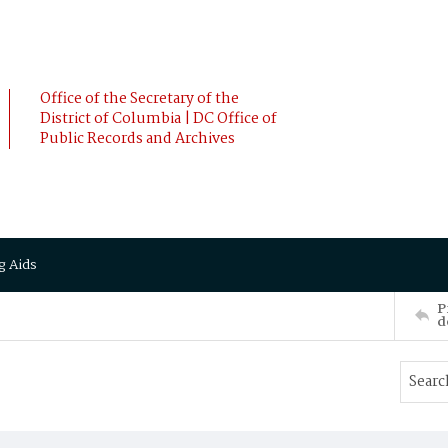
Office of the Secretary of the
District of Columbia | DC Office of
Public Records and Archives
g Aids
P
d