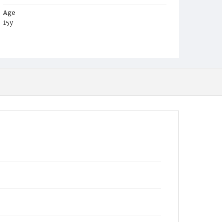
Age
15y
Place of Birth
District of Columbia
Burial Place
Congressional Cemetery