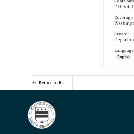
Contribut
DH-Vital 
Coverage
Washingt
Creator
Departme
Language
English
Return to list