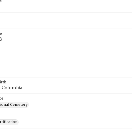
e
e
8
irth
of Columbia
ce
ional Cemetery
tification