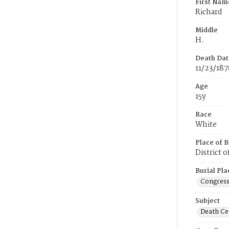
First Nam
Richard
Middle
H.
Death Dat
11/23/187
Age
15y
Race
White
Place of B
District 
Burial Pla
Congress
Subject
Death Cer