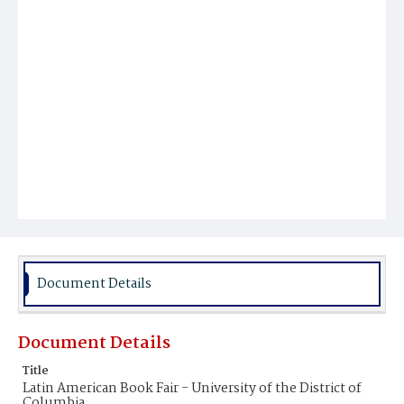
Document Details
Document Details
Title
Latin American Book Fair - University of the District of
Columbia