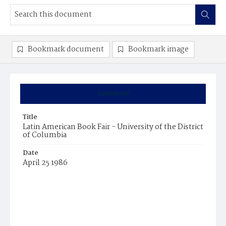
Bookmark document
Bookmark image
Summary
Title
Latin American Book Fair - University of the District
of Columbia
Date
April 25 1986