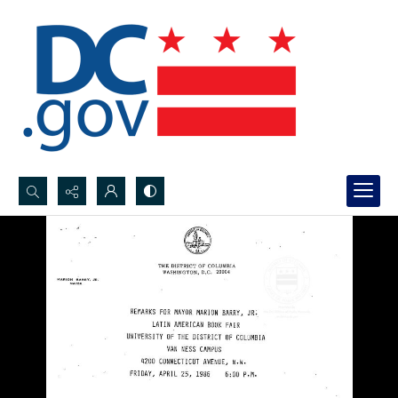
Search...
Advanced search