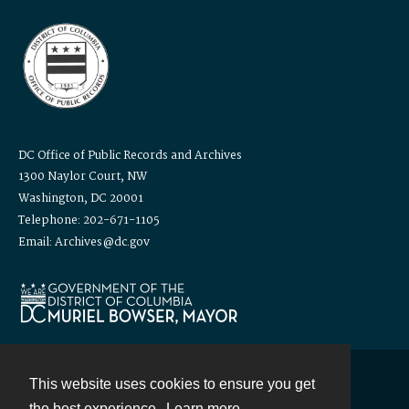
DC Office of Public Records and Archives
1300 Naylor Court, NW
Washington, DC 20001
Telephone: 202-671-1105
Email: Archives@dc.gov
This website uses cookies to ensure you get
Contact
the best experience.
Learn more