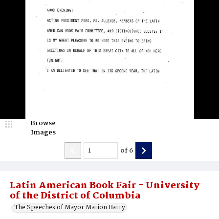
Browse
Images
of
6
Latin American Book Fair - University
of the District of Columbia
The Speeches of Mayor Marion Barry