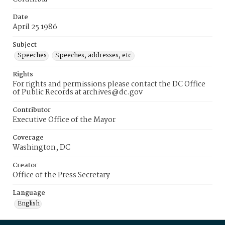
Date
April 25 1986
Subject
Speeches
Speeches, addresses, etc.
Rights
For rights and permissions please contact the DC Office
of Public Records at archives@dc.gov
Contributor
Executive Office of the Mayor
Coverage
Washington, DC
Creator
Office of the Press Secretary
Language
English