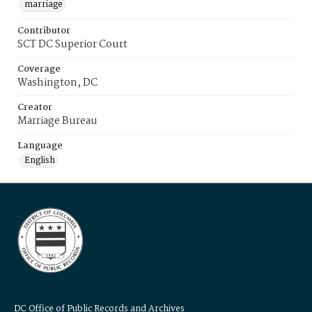
marriage
Contributor
SCT DC Superior Court
Coverage
Washington, DC
Creator
Marriage Bureau
Language
English
DC Office of Public Records and Archives