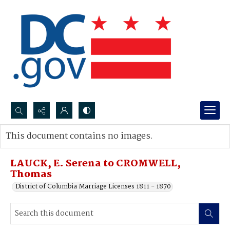
Search...
This document contains no images.
Advanced search
LAUCK, E. Serena to CROMWELL,
Thomas
District of Columbia Marriage Licenses 1811 - 1870