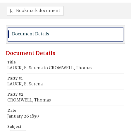
Bookmark document
Document Details
Document Details
Title
LAUCK, E. Serena to CROMWELL, Thomas
Party #1
LAUCK, E. Serena
Party #2
CROMWELL, Thomas
Date
January 26 1859
Subject