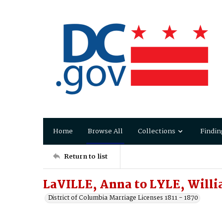
Home
Browse All
Collections
Findin
Return to list
LaVILLE, Anna to LYLE, Will
District of Columbia Marriage Licenses 1811 - 1870