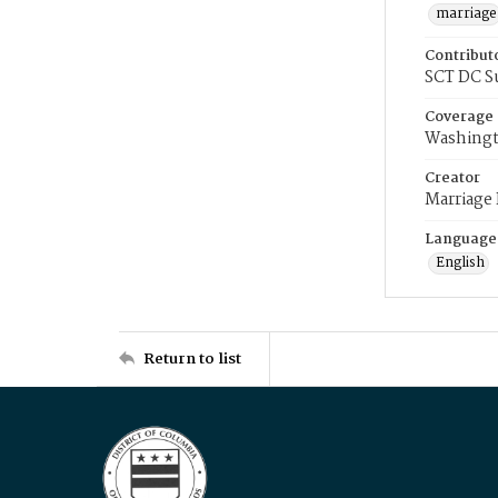
marriage
Contribut
SCT DC S
Coverage
Washingt
Creator
Marriage
Language
English
Return to list