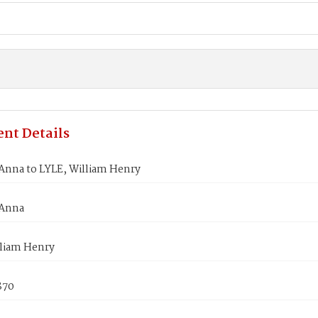
nt Details
Anna to LYLE, William Henry
 Anna
lliam Henry
870