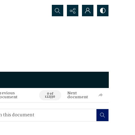
Search...
revious
Next
0 of
ocument
document
122330