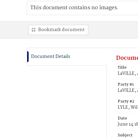
This document contains no images.
Bookmark document
Document Details
Docume
Title
LaVILLE, 
Party #1
LaVILLE,
Party #2
LYLE, Wi
Date
June 14 1
Subject