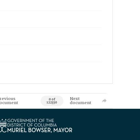
revious
Next
0 of
ocument
document
122330