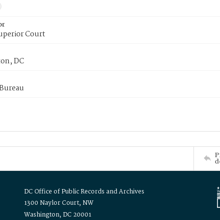
or
uperior Court
on, DC
 Bureau
P
d
DC Office of Public Records and Archives
1300 Naylor Court, NW
Washington, DC 20001