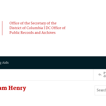
Office of the Secretary of the
District of Columbia | DC Office of
Public Records and Archives
g Aids
P
d
iam Henry