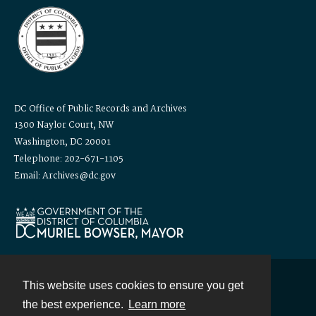
DC Office of Public Records and Archives
1300 Naylor Court, NW
Washington, DC 20001
Telephone: 202-671-1105
Email: Archives@dc.gov
This website uses cookies to ensure you get
Contact
the best experience.
Learn more