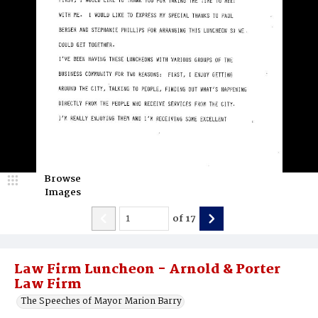
Browse
Images
of
17
Law Firm Luncheon - Arnold & Porter
Law Firm
The Speeches of Mayor Marion Barry