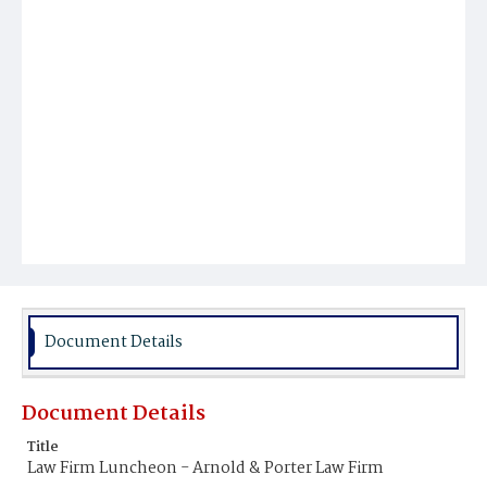
Document Details
Document Details
Title
Law Firm Luncheon - Arnold & Porter Law Firm