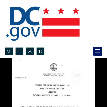
Search...
Advanced search