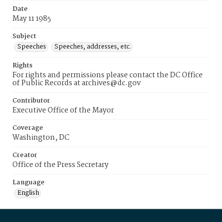
Date
May 11 1985
Subject
Speeches
Speeches, addresses, etc.
Rights
For rights and permissions please contact the DC Office
of Public Records at archives@dc.gov
Contributor
Executive Office of the Mayor
Coverage
Washington, DC
Creator
Office of the Press Secretary
Language
English