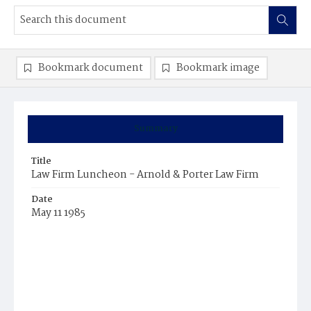
Bookmark document
Bookmark image
Summary
Title
Law Firm Luncheon - Arnold & Porter Law Firm
Date
May 11 1985