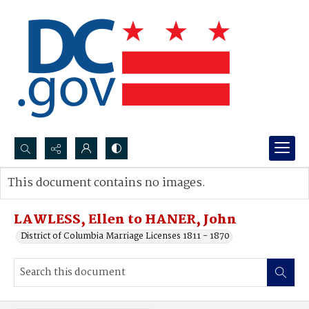
Search...
This document contains no images.
Advanced search
LAWLESS, Ellen to HANER, John
District of Columbia Marriage Licenses 1811 - 1870