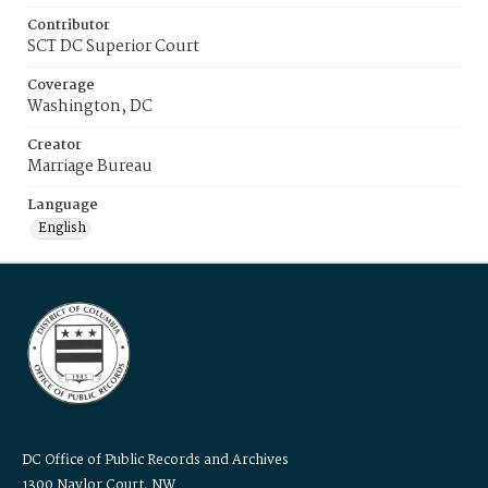
Contributor
SCT DC Superior Court
Coverage
Washington, DC
Creator
Marriage Bureau
Language
English
DC Office of Public Records and Archives
1300 Naylor Court, NW