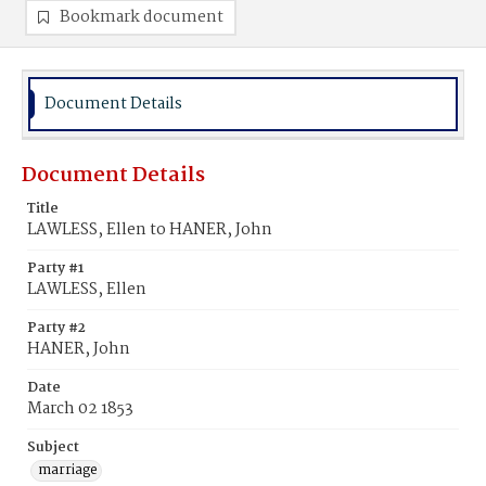
Bookmark document
Document Details
Document Details
Title
LAWLESS, Ellen to HANER, John
Party #1
LAWLESS, Ellen
Party #2
HANER, John
Date
March 02 1853
Subject
marriage