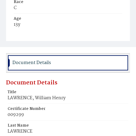
Race
C
Age
13y
Place of Birth
Va.
Burial Place
Potter's Field
Document Details
Document Details
Title
LAWRENCE, William Henry
Certificate Number
009299
Last Name
LAWRENCE