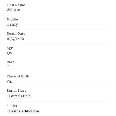
First Name
William
Middle
Henry
Death Date
10/4/1876
Age
13y
Race
C
Place of Birth
Va.
Burial Place
Potter's Field
Subject
Death Certification