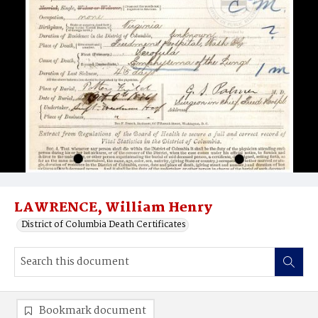
LAWRENCE, William Henry
District of Columbia Death Certificates
Bookmark document