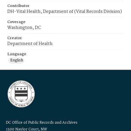
Contributor
DH-Vital Health, Department of (Vital Records Division)
Coverage
Washington, DC
Creator
Department of Health
Language
English
DC Office of Public Records and Archives
1300 Naylor Court, NW