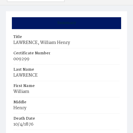
Summary
Title
LAWRENCE, William Henry
Certificate Number
009299
Last Name
LAWRENCE
First Name
William
Middle
Henry
Death Date
10/4/1876