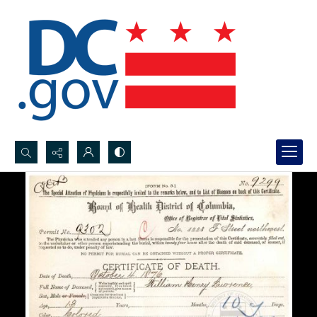
Search...
Advanced search