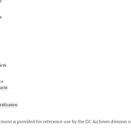
e
e
irth
ce
Farm
tification
ment is provided for reference use by the DC Archives division of