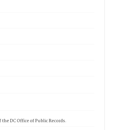
 the DC Office of Public Records.