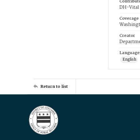
Contribut
DH-Vital 
Coverage
Washingt
Creator
Departme
Language
English
Return to list