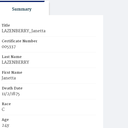
Summary
Title
LAZENBERRY, Janetta
Certificate Number
005337
Last Name
LAZENBERRY
First Name
Janetta
Death Date
11/2/1875
Race
C
Age
24y