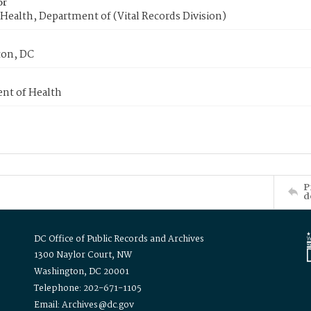
or
Health, Department of (Vital Records Division)
on, DC
nt of Health
P
d
DC Office of Public Records and Archives
1300 Naylor Court, NW
Washington, DC 20001
Telephone: 202-671-1105
Email: Archives@dc.gov