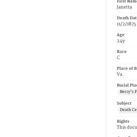
First Nam
Janetta
Death Dat
11/2/1875
Age
24y
Race
C
Place of B
Va.
Burial Pla
Berry's 
Subject
Death Cer
Rights
This docu