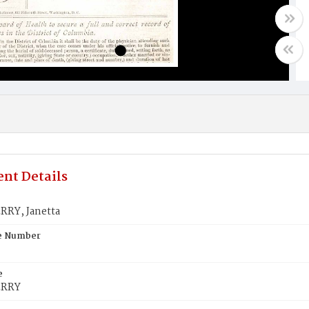
nt Details
RY, Janetta
te Number
e
ERRY