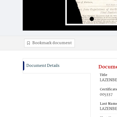
Bookmark document
Document Details
Docume
Title
LAZENBER
Certifica
005337
Last Nam
LAZENB