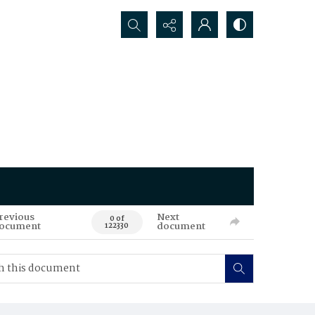
Search...
revious
Next
0 of
ocument
document
122330