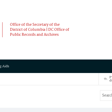
Office of the Secretary of the
District of Columbia | DC Office of
Public Records and Archives
g Aids
P
d