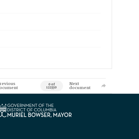
revious
Next
0 of
ocument
document
122330