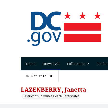
Home
Browse All
Collections
Findin
Return to list
LAZENBERRY, Janetta
District of Columbia Death Certificates