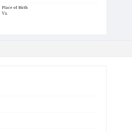
Place of Birth
Va.
Burial Place
Berry's Farm